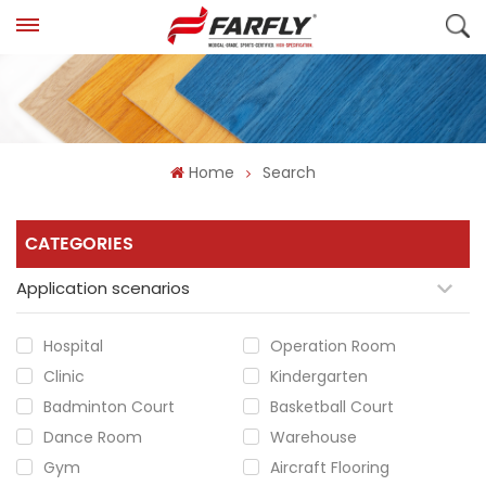
Home
Search
CATEGORIES
Application scenarios
Hospital
Operation Room
Clinic
Kindergarten
Badminton Court
Basketball Court
Dance Room
Warehouse
Gym
Aircraft Flooring