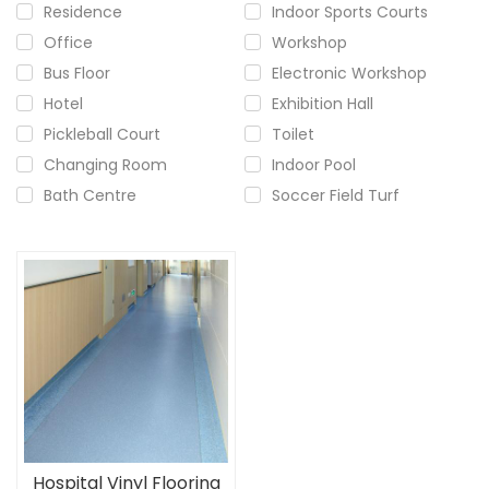
Residence
Indoor Sports Courts
Office
Workshop
Bus Floor
Electronic Workshop
Hotel
Exhibition Hall
Pickleball Court
Toilet
Changing Room
Indoor Pool
Bath Centre
Soccer Field Turf
Hospital Vinyl Flooring