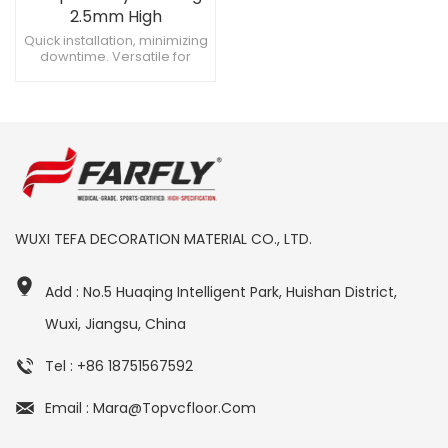
2.5mm High
Performance for
Quick installation, minimizing
downtime. Versatile for
Healthcare
different hospital areas.
Environments
Impact-resistant for
frequent use.
WUXI TEFA DECORATION MATERIAL CO., LTD.
Add : No.5 Huaqing Intelligent Park, Huishan District,
Wuxi, Jiangsu, China
Tel : +86 18751567592
Email : Mara@topvcfloor.com