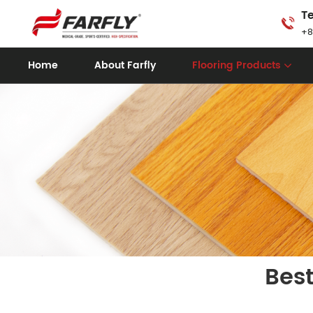
Te
+8
Home
About Farfly
Flooring Products
Best