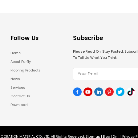
Follow Us
Subscribe
Please Read On, Stay Posted, Subsc
Home
To Tell Us What You Think.
About Farfly
Flooring Products
News
Services
Contact Us
Download
CORATION MATERIAL CO., LTD. All Rights Reserved.
Sitemap
|
Blog
|
Xml
|
Privacy P