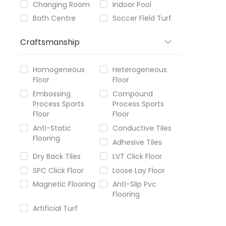
Changing Room
Indoor Pool
Bath Centre
Soccer Field Turf
Craftsmanship
Homogeneous
Heterogeneous
Floor
Floor
Embossing
Compound
Process Sports
Process Sports
Floor
Floor
Anti-Static
Conductive Tiles
Flooring
Adhesive Tiles
Dry Back Tiles
LVT Click Floor
SPC Click Floor
Loose Lay Floor
Magnetic Flooring
Anti-Slip Pvc
Flooring
Artificial Turf