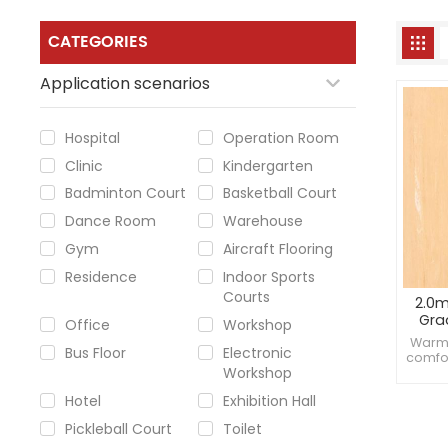
CATEGORIES
Application scenarios
Hospital
Operation Room
Clinic
Kindergarten
Badminton Court
Basketball Court
Dance Room
Warehouse
Gym
Aircraft Flooring
Residence
Indoor Sports
Courts
2.0m
Gra
Office
Workshop
Warm 
Bus Floor
Electronic
comfor
Workshop
moist
resist
Hotel
Exhibition Hall
Pickleball Court
Toilet