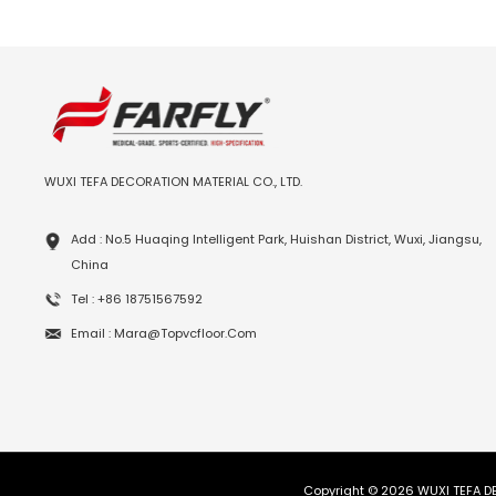
WUXI TEFA DECORATION MATERIAL CO., LTD.
Add : No.5 Huaqing Intelligent Park, Huishan District, Wuxi, Jiangsu,
China
Tel : +86 18751567592
Email : Mara@topvcfloor.com
Copyright © 2026 WUXI TEFA DE