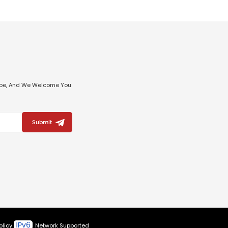
ribe, And We Welcome You
Submit
olicy
Network Supported