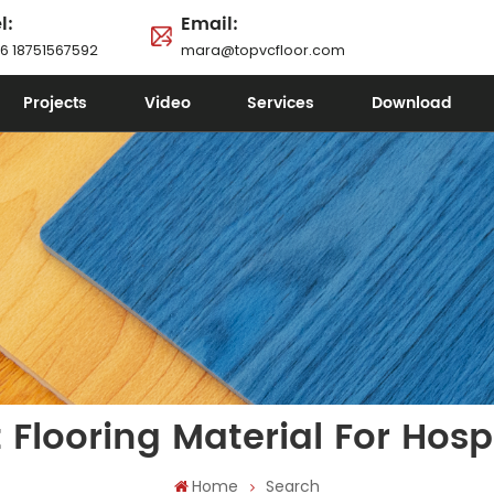
l:
Email:
6 18751567592
mara@topvcfloor.com
Projects
Video
Services
Download
 Flooring Material For Hosp
Home
Search