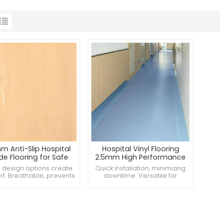
m Anti-Slip Hospital
Hospital Vinyl Flooring
de Flooring for Safe
2.5mm High Performance
Environments
for Healthcare
design options create
Quick installation, minimizing
Environments
t. Breathable, prevents
downtime. Versatile for
ure under floors. Slip-
different hospital areas.
ant to prevent accidents.
Impact-resistant for frequent
use.