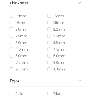
Thickness
1.2mm
1.5mm
1.6mm
1.8mm
2.0mm
2.2mm
2.5mm
2.6mm
3.0mm
3.5mm
4.0mm
4.5mm
5.0mm
6.0mm
7.0mm
8.0mm
9.0mm
10.0mm
Type
Rolls
Tiles