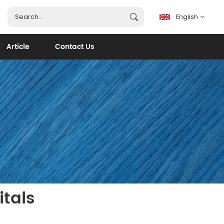
English
Article
Contact Us
English
français
español
português
العربية
itals