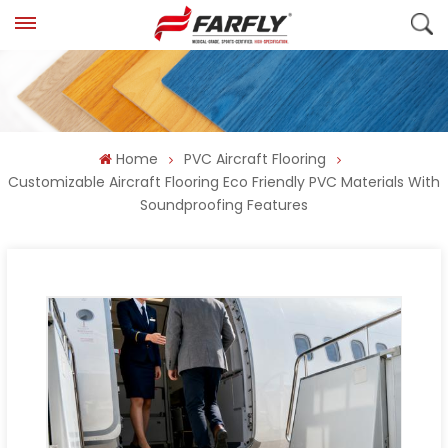
Home
PVC Aircraft Flooring
Customizable Aircraft Flooring Eco Friendly PVC Materials With
Soundproofing Features