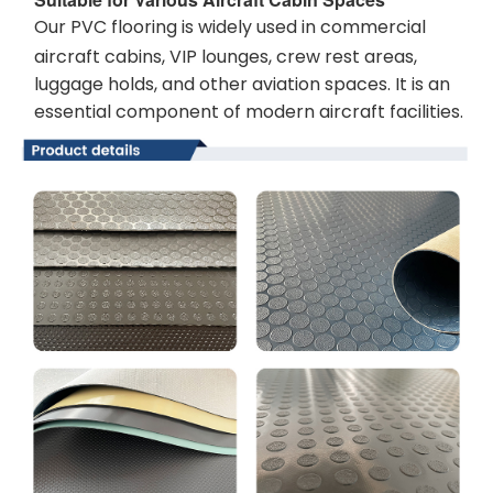
Our PVC flooring is widely used in commercial
aircraft cabins, VIP lounges, crew rest areas,
luggage holds, and other aviation spaces. It is an
essential component of modern aircraft facilities.