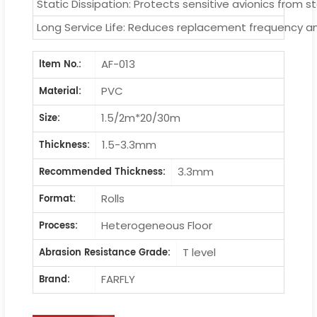
Static Dissipation: Protects sensitive avionics from 
Long Service Life: Reduces replacement frequency a
AF-013
ltem No.:
PVC
Material:
1.5/2m*20/30m
Size:
1.5-3.3mm
Thickness:
3.3mm
Recommended Thickness:
Rolls
Format:
Heterogeneous Floor
Process:
T level
Abrasion Resistance Grade:
FARFLY
Brand: