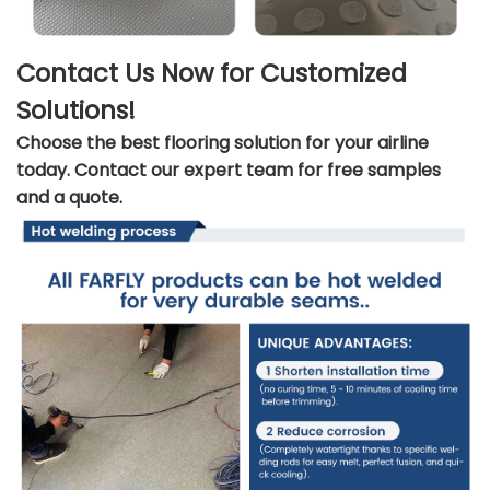
Contact Us Now for Customized
Solutions!
Choose the best flooring solution for your airline
today. Contact our expert team for free samples
and a quote.