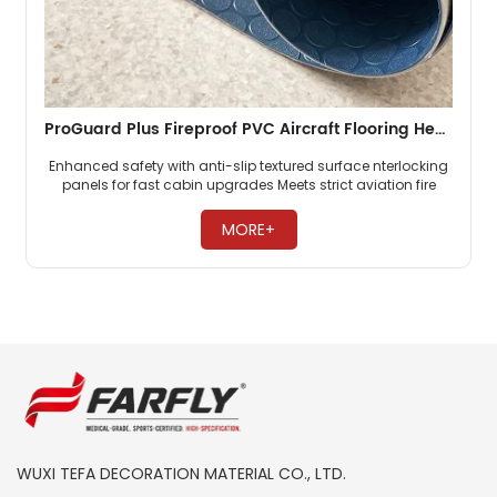
ProGuard Plus Fireproof PVC Aircraft Flooring Heavy Duty Cabin Flooring For Commercial Airlines
Enhanced safety with anti-slip textured surface nterlocking
panels for fast cabin upgrades Meets strict aviation fire
safety standards ​
MORE+
WUXI TEFA DECORATION MATERIAL CO., LTD.