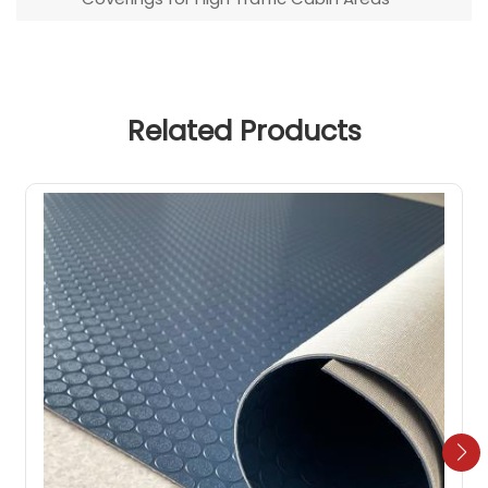
Related Products