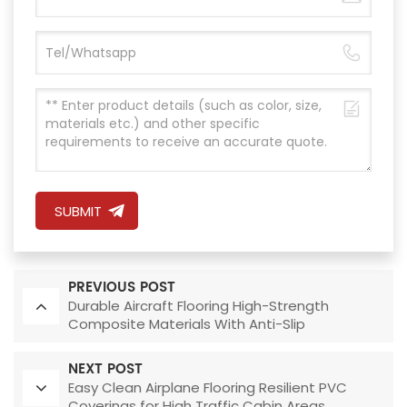
SUBMIT
PREVIOUS POST
Durable Aircraft Flooring High-Strength
Composite Materials With Anti-Slip
Performance
NEXT POST
Easy Clean Airplane Flooring Resilient PVC
Coverings for High Traffic Cabin Areas