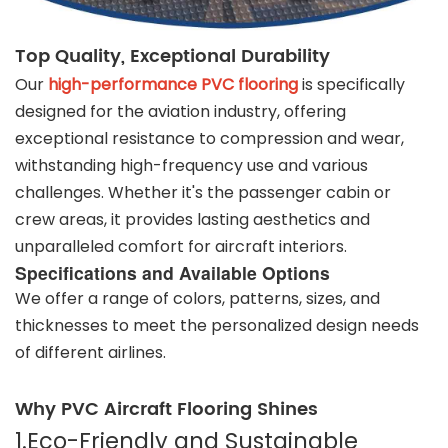
Top Quality, Exceptional Durability
Our
high-performance PVC flooring
is specifically
designed for the aviation industry, offering
exceptional resistance to compression and wear,
withstanding high-frequency use and various
challenges. Whether it's the passenger cabin or
crew areas, it provides lasting aesthetics and
unparalleled comfort for aircraft interiors.
Specifications and Available Options
We offer a range of colors, patterns, sizes, and
thicknesses to meet the personalized design needs
of different airlines.
Why PVC Aircraft Flooring Shines
1.Eco-Friendly and Sustainable