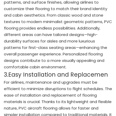
patterns, and surface finishes, allowing airlines to
customize their flooring to match their brand identity
and cabin aesthetics. From classic wood and stone
textures to modern minimalist geometric patterns, PVC
flooring provides endless possibilities. Additionally,
different areas can have tailored designs—high-
durability surfaces for aisles and more luxurious
patterns for first-class seating areas—enhancing the
overall passenger experience. Personalized flooring
designs contribute to a more visually appealing and
comfortable cabin environment.
3.Easy Installation and Replacemen
For airlines, maintenance and upgrades must be
efficient to minimize disruptions to flight schedules. The
ease of installation and replacement of flooring
materials is crucial. Thanks to its lightweight and flexible
nature, PVC aircraft flooring allows for faster and
simpler installation compared to traditional materials. It