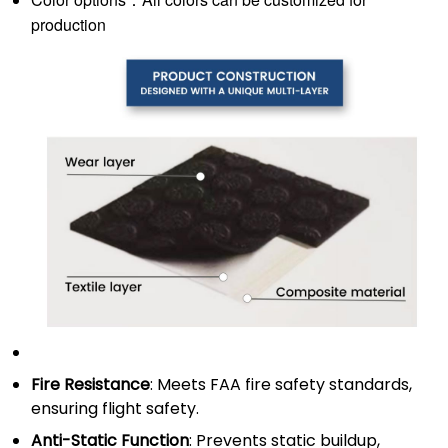
production
Fire Resistance
: Meets FAA fire safety standards,
ensuring flight safety.
Anti-Static Function
: Prevents static buildup,