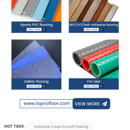
HOT TAGS :
Industrial Cargo Aircraft Flooring