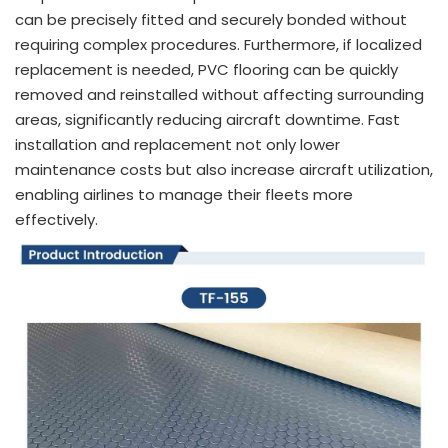
can be precisely fitted and securely bonded without
requiring complex procedures. Furthermore, if localized
replacement is needed, PVC flooring can be quickly
removed and reinstalled without affecting surrounding
areas, significantly reducing aircraft downtime. Fast
installation and replacement not only lower
maintenance costs but also increase aircraft utilization,
enabling airlines to manage their fleets more
effectively.