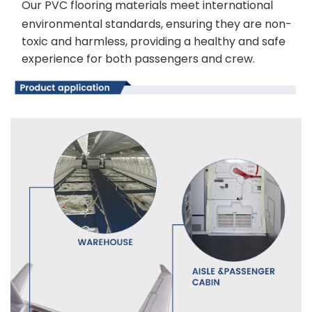
Our PVC flooring materials meet international
environmental standards, ensuring they are non-
toxic and harmless, providing a healthy and safe
experience for both passengers and crew.