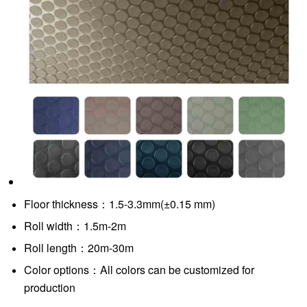
Floor thickness：1.5-3.3mm(±0.15 mm)
Roll width：1.5m-2m
Roll length：20m-30m
Color options：All colors can be customized for
production