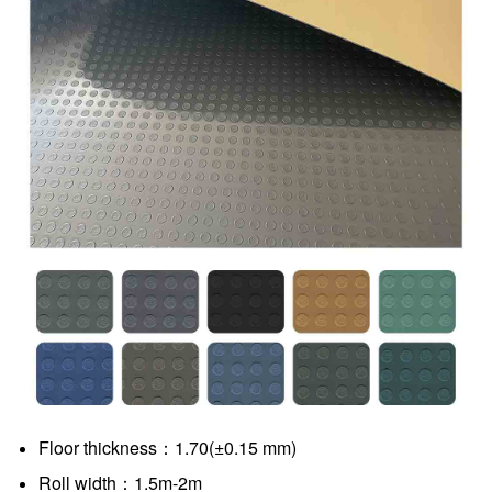
Floor thickness：1.70(±0.15 mm)
Roll width：1.5m-2m