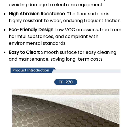
avoiding damage to electronic equipment.
High Abrasion Resistance
: The floor surface is
highly resistant to wear, enduring frequent friction.
Eco-Friendly Design
: Low VOC emissions, free from
harmful substances, and compliant with
environmental standards.
Easy to Clean
: Smooth surface for easy cleaning
and maintenance, saving long-term costs.