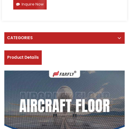
Inquire Now
CATEGORIES
Product Details