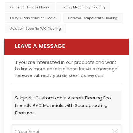
Oil-Proof Hangar Floors
Heavy Machinery Flooring
Easy-Clean Aviation Floors
Extreme Temperature Flooring
Aviation-Specific PVC Flooring
LEAVE A MESSAGE
If you are interested in our products and want
to know more details,please leave a message
here,we will reply you as soon as we can.
Subject :
Customizable Aircraft Flooring Eco
Friendly PVC Materials with Soundproofing
Features