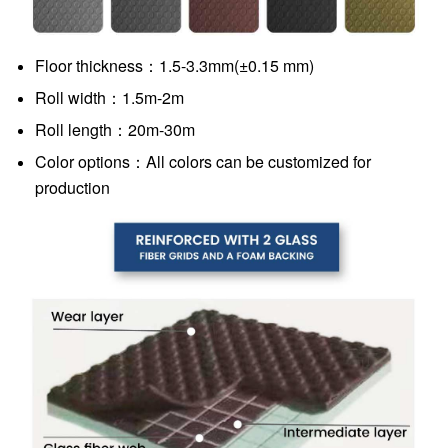
Floor thickness：1.5-3.3mm(±0.15 mm)
Roll width：1.5m-2m
Roll length：20m-30m
Color options：All colors can be customized for
production