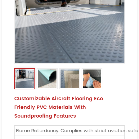
Customizable Aircraft Flooring Eco
Friendly PVC Materials With
Soundproofing Features
Flame Retardancy: Complies with strict aviation saf