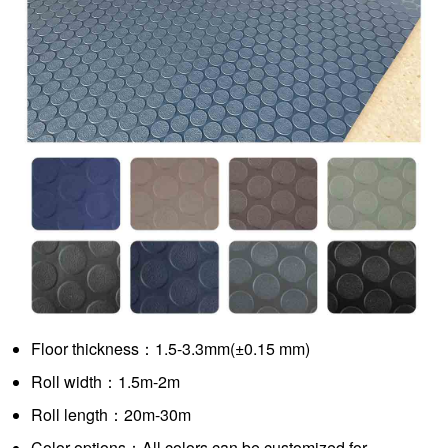
Floor thickness：1.5-3.3mm(±0.15 mm)
Roll width：1.5m-2m
Roll length：20m-30m
Color options：All colors can be customized for