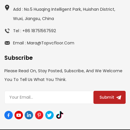
Add : No.5 Huaqing Intelligent Park, Huishan District,
Wuxi, Jiangsu, China
Tel : +86 18751567592
Email : Mara@topvcfloor.com
Subscribe
Please Read On, Stay Posted, Subscribe, And We Welcome
You To Tell Us What You Think.
Submit