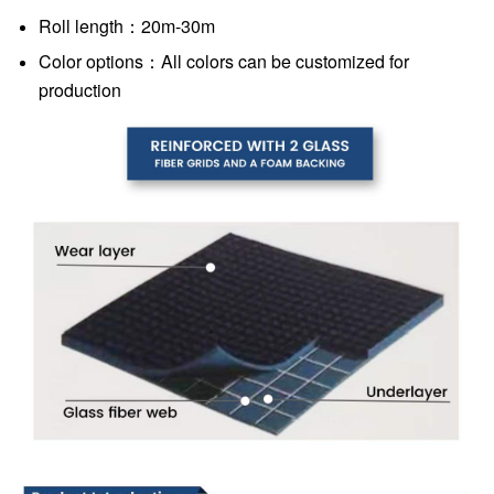
Roll length：20m-30m
Color options：All colors can be customized for
production