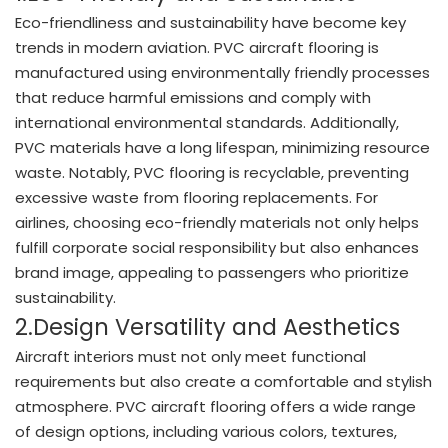
Eco-friendliness and sustainability have become key
trends in modern aviation. PVC aircraft flooring is
manufactured using environmentally friendly processes
that reduce harmful emissions and comply with
international environmental standards. Additionally,
PVC materials have a long lifespan, minimizing resource
waste. Notably, PVC flooring is recyclable, preventing
excessive waste from flooring replacements. For
airlines, choosing eco-friendly materials not only helps
fulfill corporate social responsibility but also enhances
brand image, appealing to passengers who prioritize
sustainability.
2.Design Versatility and Aesthetics
Aircraft interiors must not only meet functional
requirements but also create a comfortable and stylish
atmosphere. PVC aircraft flooring offers a wide range
of design options, including various colors, textures,