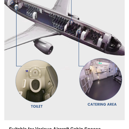
Suitable for Various Aircraft Cabin Spaces