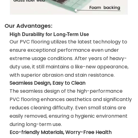
Our Advantages:
High Durability for Long-Term Use
Our PVC flooring utilizes the latest technology to
ensure exceptional performance even under
extreme usage conditions. After years of heavy-
duty use, it still maintains a like-new appearance,
with superior abrasion and stain resistance.
Seamless Design, Easy to Clean
The seamless design of the high-performance
PVC flooring enhances aesthetics and significantly
reduces cleaning difficulty. Even small stains are
easily removed, ensuring a hygienic environment
during long-term use.
Eco-friendly Materials, Worry-Free Health