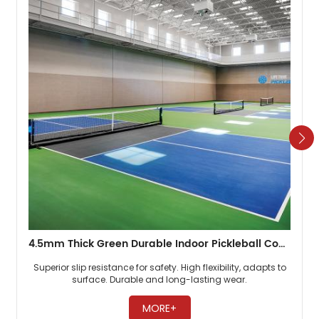
4.5mm Thick Green Durable Indoor Pickleball Court Flooring
Superior slip resistance for safety. High flexibility, adapts to
surface. Durable and long-lasting wear. ​
MORE+