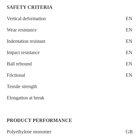
SAFETY CRITERIA
Vertical deformation
EN14
Wear resistance
EN I
Indentation resistant
EN 1
Impact resistance
EN 1
Ball rebound
EN12
Frictional
EN13
Tensile strength
Elongation at break
PRODUCT PERFORMANCE
Polyethylene monomer
GB 1