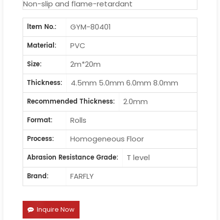
Non-slip and flame-retardant
GYM-80401
ltem No.:
PVC
Material:
2m*20m
Size:
4.5mm 5.0mm 6.0mm 8.0mm
Thickness:
2.0mm
Recommended Thickness:
Rolls
Format:
Homogeneous Floor
Process:
T level
Abrasion Resistance Grade:
FARFLY
Brand:
Inquire Now