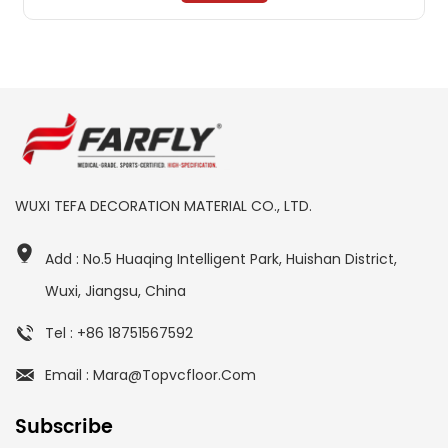
WUXI TEFA DECORATION MATERIAL CO., LTD.
Add : No.5 Huaqing Intelligent Park, Huishan District,
Wuxi, Jiangsu, China
Tel : +86 18751567592
Email : Mara@topvcfloor.com
Subscribe