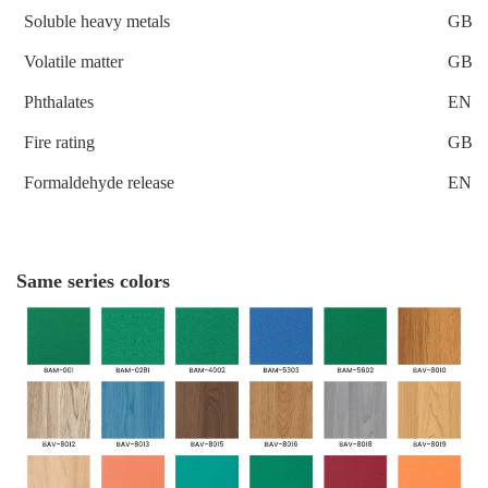
Soluble heavy metals
GB 1
Volatile matter
GB 1
Phthalates
EN 1
Fire rating
GB 8
Formaldehyde release
EN 1
Same series colors