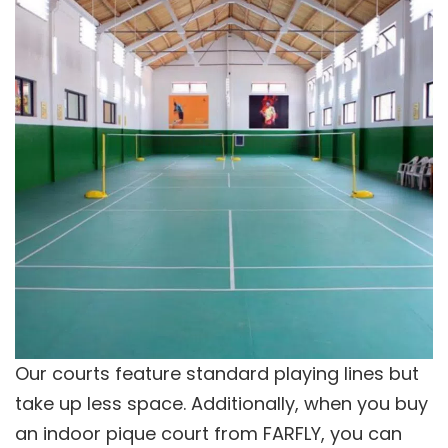
Our courts feature standard playing lines but
take up less space. Additionally, when you buy
an indoor pique court from FARFLY, you can