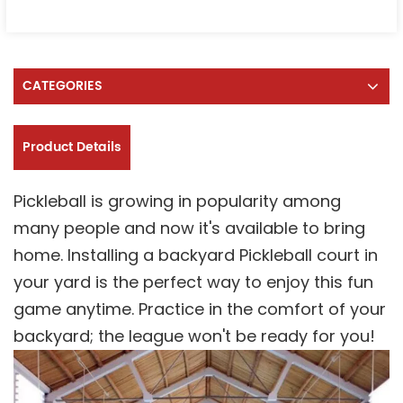
CATEGORIES
Product Details
Pickleball is growing in popularity among
many people and now it's available to bring
home. Installing a backyard Pickleball court in
your yard is the perfect way to enjoy this fun
game anytime. Practice in the comfort of your
backyard; the league won't be ready for you!