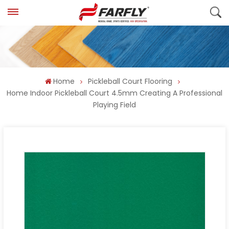
Home
Pickleball Court Flooring
Home Indoor Pickleball Court 4.5mm Creating A Professional
Playing Field