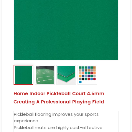
Home Indoor Pickleball Court 4.5mm
Creating A Professional Playing Field
Pickleball flooring improves your sports
experience
Pickleball mats are highly cost-effective