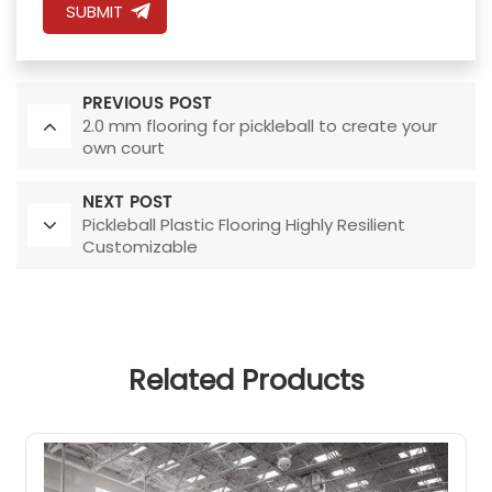
SUBMIT
PREVIOUS POST
2.0 mm flooring for pickleball to create your
own court
NEXT POST
Pickleball Plastic Flooring Highly Resilient
Customizable
Related Products