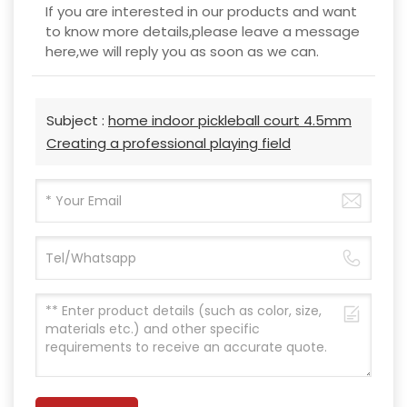
If you are interested in our products and want
to know more details,please leave a message
here,we will reply you as soon as we can.
Subject :
home indoor pickleball court 4.5mm
Creating a professional playing field