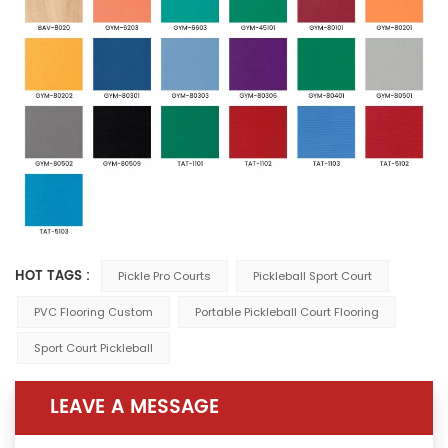
HOT TAGS :
Pickle Pro Courts
Pickleball Sport Court
PVC Flooring Custom
Portable Pickleball Court Flooring
Sport Court Pickleball
LEAVE A MESSAGE