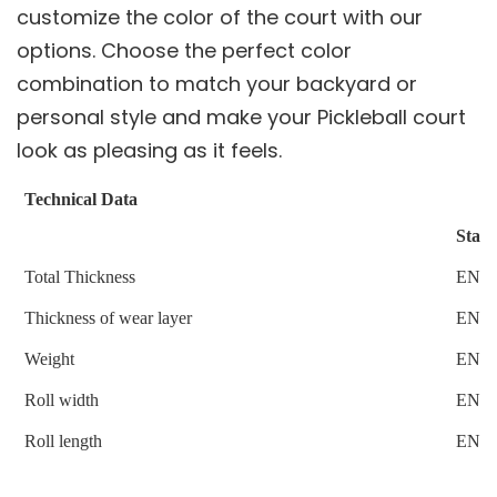
customize the color of the court with our
options. Choose the perfect color
combination to match your backyard or
personal style and make your Pickleball court
look as pleasing as it feels.
Technical Data
Stan
Total Thickness
EN4
Thickness of wear layer
EN4
Weight
EN4
Roll width
EN4
Roll length
EN4