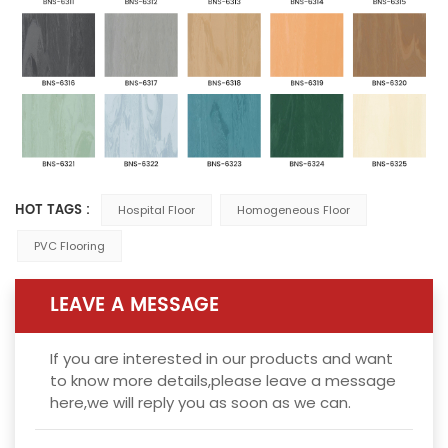
HOT TAGS :
Hospital Floor
Homogeneous Floor
PVC Flooring
LEAVE A MESSAGE
If you are interested in our products and want
to know more details,please leave a message
here,we will reply you as soon as we can.