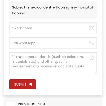
Subject :
medical centre flooring vinyl hospital
flooring
SUBMIT
PREVIOUS POST