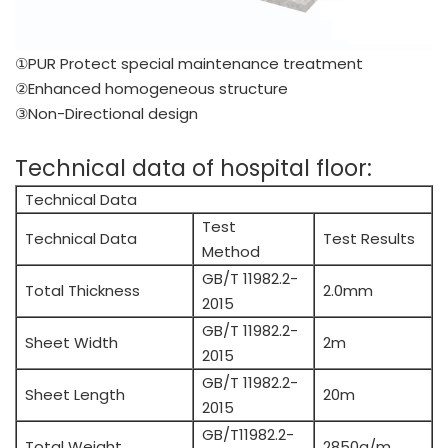
①PUR Protect special maintenance treatment
②Enhanced homogeneous structure
③Non-Directional design
Technical data of hospital floor:
Technical Data
Test
Technical Data
Test Results
Method
GB/T 11982.2-
Total Thickness
2.0mm
2015
GB/T 11982.2-
Sheet Width
2m
2015
GB/T 11982.2-
Sheet Length
20m
2015
GB/T11982.2-
Total Weight
2850g/m