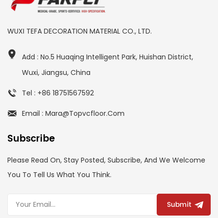
WUXI TEFA DECORATION MATERIAL CO., LTD.
Add : No.5 Huaqing Intelligent Park, Huishan District,
Wuxi, Jiangsu, China
Tel : +86 18751567592
Email : Mara@topvcfloor.com
Subscribe
Please Read On, Stay Posted, Subscribe, And We Welcome
You To Tell Us What You Think.
Submit