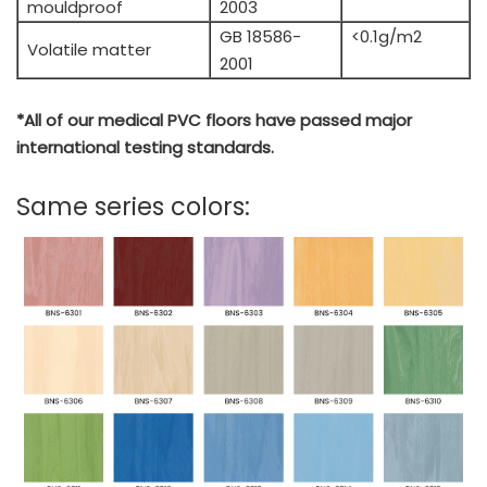
mouldproof
2003
GB 18586-
<0.1g/m2
Volatile matter
2001
*All of our medical PVC floors have passed major
international testing standards.
Same series colors: