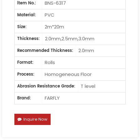
BNS-6317
ltem No.:
PVC
Material:
2m*20m
Size:
2.0mm,2.5mm,3.0mm
Thickness:
2.0mm
Recommended Thickness:
Rolls
Format:
Homogeneous Floor
Process:
T level
Abrasion Resistance Grade:
FARFLY
Brand:
Inquire Now