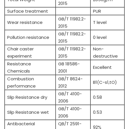
2015
Surface treatment
PUR
GB/T 11982.2-
Wear resistance
T level
2015
GB/T 11982.2-
Pollution resistance
0 level
2015
Chair caster
GB/T 11982.2-
Non-
experiment
2015
destructive
Resistance
GB 18586-
Excellent
Chemicals
2001
Combustion
GB/T 8624-
B1(C-s1,tO)
performance
2012
GB/T 4100-
Slip Resistance dry
0.58
2006
GB/T 4100-
Slip Resistance wet
0.53
2006
Antibacterial
QB/T 2591-
92%