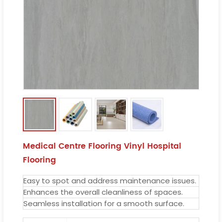
Medical Centre Flooring Vinyl Hospital
Flooring
Easy to spot and address maintenance issues.
Enhances the overall cleanliness of spaces.
Seamless installation for a smooth surface.