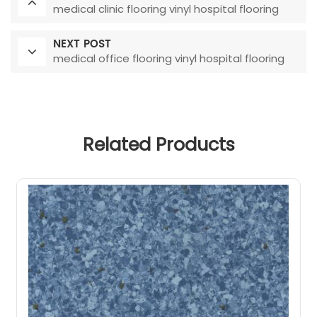
medical clinic flooring vinyl hospital flooring
NEXT POST
medical office flooring vinyl hospital flooring
Related Products