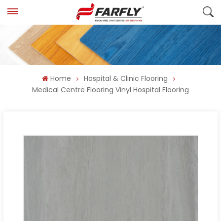
Home
Hospital & Clinic Flooring
Medical Centre Flooring Vinyl Hospital Flooring