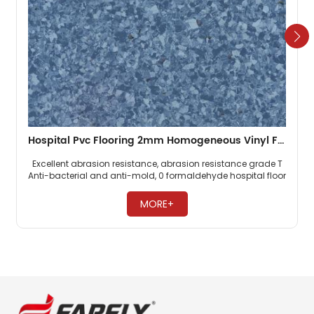
Hospital Pvc Flooring 2mm Homogeneous Vinyl Floor
Excellent abrasion resistance, abrasion resistance grade T
Anti-bacterial and anti-mold, 0 formaldehyde hospital floor
Easy maintenance, no need to wax ​
MORE+