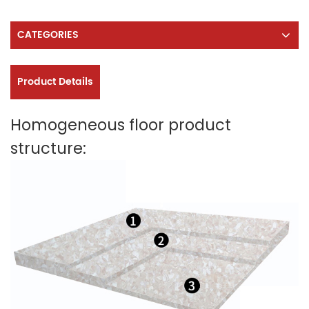
CATEGORIES
Product Details
Homogeneous floor product
structure: