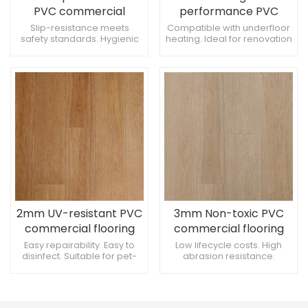
PVC commercial
performance PVC
flooring for Cafeterias
commercial flooring
Slip-resistance meets
Compatible with underfloor
safety standards. Hygienic
heating. Ideal for renovation
for Libraries
surface prevents mold
projects. Suitable for clean
growth. Offers moisture
room environments.
barrier protection.
2mm UV-resistant PVC
3mm Non-toxic PVC
commercial flooring
commercial flooring
for Art rooms
for Music rooms
Easy repairability. Easy to
Low lifecycle costs. High
disinfect. Suitable for pet-
abrasion resistance.
friendly spaces.
Provides excellent traction.