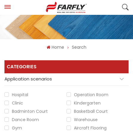
Home
Search
CATEGORIES
Application scenarios
Hospital
Operation Room
Clinic
Kindergarten
Badminton Court
Basketball Court
Dance Room
Warehouse
Gym
Aircraft Flooring