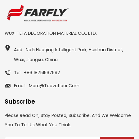
WUXI TEFA DECORATION MATERIAL CO., LTD.
Add : No.5 Huaqing Intelligent Park, Huishan District,
Wuxi, Jiangsu, China
Tel : +86 18751567592
Email : Mara@topvcfloor.com
Subscribe
Please Read On, Stay Posted, Subscribe, And We Welcome
You To Tell Us What You Think.