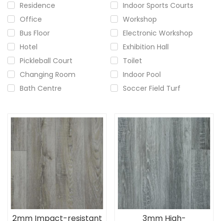
Residence
Indoor Sports Courts
Office
Workshop
Bus Floor
Electronic Workshop
Hotel
Exhibition Hall
Pickleball Court
Toilet
Changing Room
Indoor Pool
Bath Centre
Soccer Field Turf
2mm Impact-resistant
3mm High-