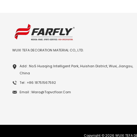
WUXI TEFA DECORATION MATERIAL CO., LTD.
Add : No.5 Huaqing Intelligent Park, Huishan District, Wuxi, Jiangsu,
China
Tel : +86 18751567592
Email : Mara@topvcfloor.com
Copyright © 2026 WUXI TEFA DE