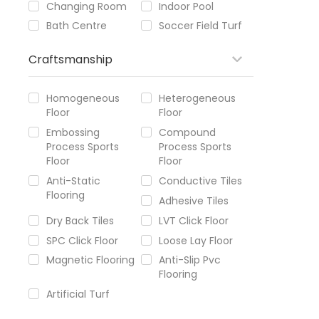
Changing Room
Indoor Pool
Bath Centre
Soccer Field Turf
Craftsmanship
Homogeneous
Heterogeneous
Floor
Floor
Embossing
Compound
Process Sports
Process Sports
Floor
Floor
Anti-Static
Conductive Tiles
Flooring
Adhesive Tiles
Dry Back Tiles
LVT Click Floor
SPC Click Floor
Loose Lay Floor
Magnetic Flooring
Anti-Slip Pvc
Flooring
Artificial Turf