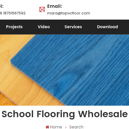
l:
Email:
6 18751567592
mara@topvcfloor.com
Projects
Video
Services
Download
School Flooring Wholesale
Home
Search