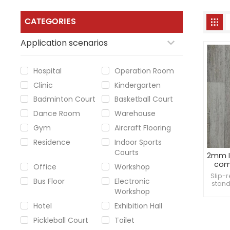
CATEGORIES
Application scenarios
Hospital
Operation Room
Clinic
Kindergarten
Badminton Court
Basketball Court
Dance Room
Warehouse
Gym
Aircraft Flooring
Residence
Indoor Sports
Courts
2mm I
comm
Office
Workshop
Slip-
Bus Floor
Electronic
stand
Workshop
preve
moist
Hotel
Exhibition Hall
Pickleball Court
Toilet