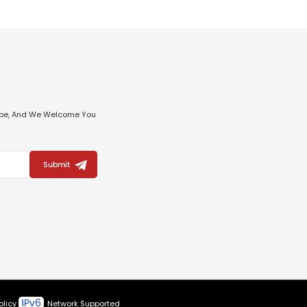
ribe, And We Welcome You
Submit
olicy
Network Supported