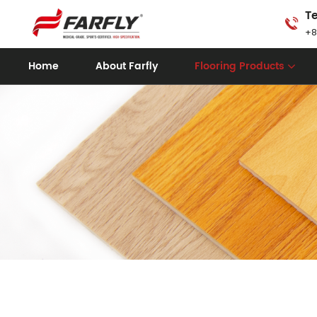
Te
+8
Home
About Farfly
Flooring Products