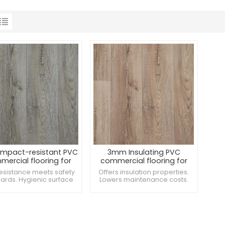
mpact-resistant PVC
3mm Insulating PVC
ercial flooring for
commercial flooring for
Cafeterias
Locker rooms
resistance meets safety
Offers insulation properties.
ards. Hygienic surface
Lowers maintenance costs.
nts mold growth. Offers
Suitable for museums and
ure barrier protection.
galleries.