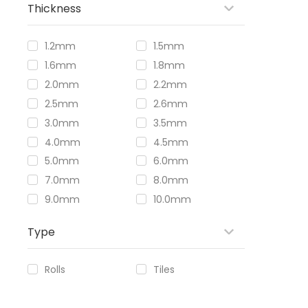
Thickness
1.2mm
1.5mm
1.6mm
1.8mm
2.0mm
2.2mm
2.5mm
2.6mm
3.0mm
3.5mm
4.0mm
4.5mm
5.0mm
6.0mm
7.0mm
8.0mm
9.0mm
10.0mm
Type
Rolls
Tiles