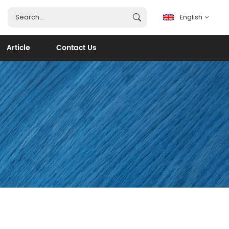
English
Article
Contact Us
English
français
español
português
العربية