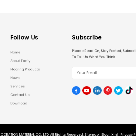
Follow Us
Subscribe
Please Read On, Stay Posted, Subsc
Home
To Tell Us What You Think.
About Farfly
Flooring Products
News
Services
Contact Us
Download
CORATION MATERIAL CO., LTD. All Rights Reserved.
Sitemap
|
Blog
|
Xml
|
Privacy P