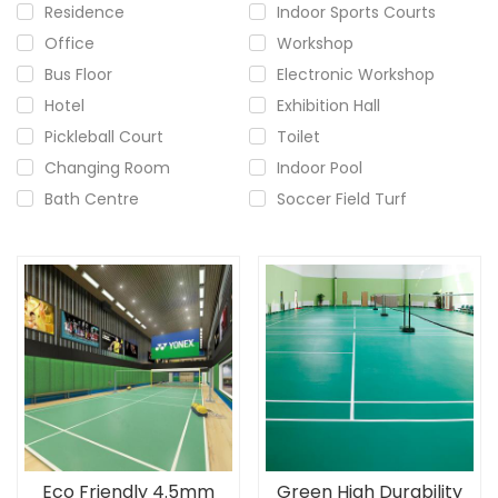
Residence
Indoor Sports Courts
Office
Workshop
Bus Floor
Electronic Workshop
Hotel
Exhibition Hall
Pickleball Court
Toilet
Changing Room
Indoor Pool
Bath Centre
Soccer Field Turf
Eco Friendly 4.5mm
Green High Durability