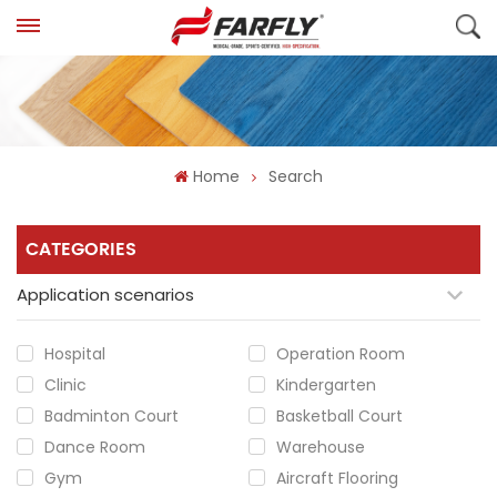
Home
Search
CATEGORIES
Application scenarios
Hospital
Operation Room
Clinic
Kindergarten
Badminton Court
Basketball Court
Dance Room
Warehouse
Gym
Aircraft Flooring