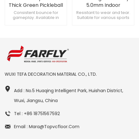
Thick Green Pickleball
5.0mm Indoor
Court Flooring
Pickleball Court
Consistent bounce for
Resistant to wear and tear.
gameplay. Available in
Suitable for various sports
Flooring
multiple patterns and
activities. Easy to maintain
designs. Variety of colors,
and clean.
aesthetically pleasing.
WUXI TEFA DECORATION MATERIAL CO., LTD.
Add : No.5 Huaqing Intelligent Park, Huishan District,
Wuxi, Jiangsu, China
Tel : +86 18751567592
Email : Mara@topvcfloor.com