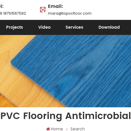
l:
Email:
6 18751567592
mara@topvcfloor.com
Projects
Video
Services
Download
PVC Flooring Antimicrobial
Home
Search