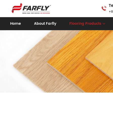
Te
+8
Home
About Farfly
Flooring Products