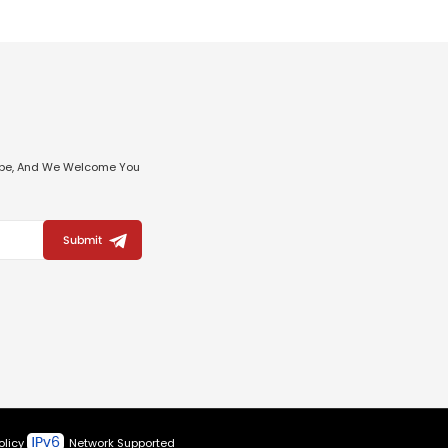
ribe, And We Welcome You
Submit
olicy
Network Supported