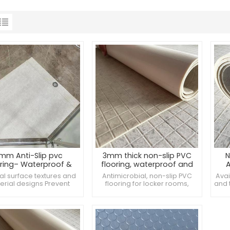
mm Anti-Slip pvc
3mm thick non-slip PVC
N
oring– Waterproof &
flooring, waterproof and
A
Wear-Resistant
anti-bacterial, ideal for
A
al surface textures and
Antimicrobial, non-slip PVC
Avai
bathroom restrooms
Ba
erial designs Prevent
flooring for locker rooms,
and 
eria and mold growth
hospitals and bathrooms Anti-
nee
e of environmentally
slip PVC flooring, super wear-
dly PVC material, in line
resistant Professional anti-slip
with international
PVC flooring, waterproof and
e
ironmental standards
antibacterial
Spe
min