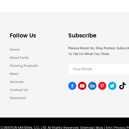
Follow Us
Subscribe
Please Read On, Stay Posted, Subsc
Home
To Tell Us What You Think.
About Farfly
Flooring Products
News
Services
Contact Us
Download
CORATION MATERIAL CO., LTD. All Rights Reserved.
Sitemap
|
Blog
|
Xml
|
Privacy P