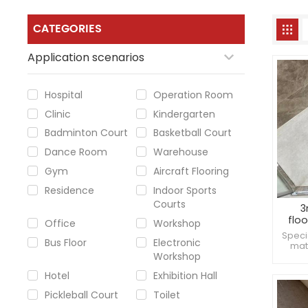
CATEGORIES
Application scenarios
Hospital
Operation Room
Clinic
Kindergarten
Badminton Court
Basketball Court
Dance Room
Warehouse
Gym
Aircraft Flooring
Residence
Indoor Sports
Courts
3
flo
Office
Workshop
Speci
Bus Floor
Electronic
mat
Workshop
bact
Mad
Hotel
Exhibition Hall
frien
Pickleball Court
Toilet
env