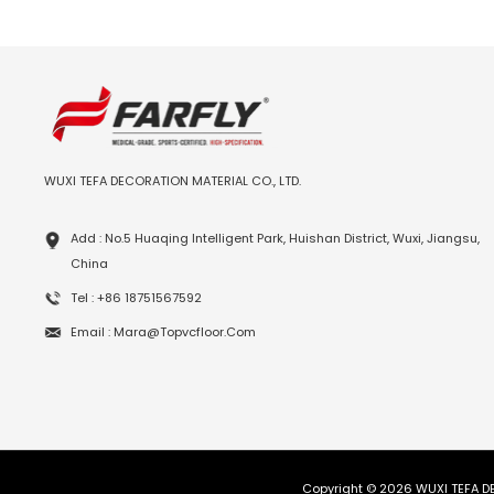
WUXI TEFA DECORATION MATERIAL CO., LTD.
Add : No.5 Huaqing Intelligent Park, Huishan District, Wuxi, Jiangsu,
China
Tel : +86 18751567592
Email : Mara@topvcfloor.com
Copyright © 2026 WUXI TEFA DE