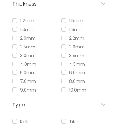
Thickness
1.2mm
1.5mm
1.6mm
1.8mm
2.0mm
2.2mm
2.5mm
2.6mm
3.0mm
3.5mm
4.0mm
4.5mm
5.0mm
6.0mm
7.0mm
8.0mm
9.0mm
10.0mm
Type
Rolls
Tiles