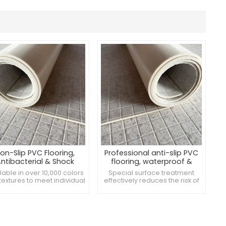
on-Slip PVC Flooring,
Professional anti-slip PVC
ntibacterial & Shock
flooring, waterproof &
bsorbent, Perfect for
antibacterial
lable in over 10,000 colors
Special surface treatment
throoms Locker Rooms
textures to meet individual
effectively reduces the risk of
ds Antimicrobial surface
slipping and ensures safety
reduces the growth of
Good elasticity to alleviate the
bacteria and maintains
vibration caused by walking or
nvironmental hygiene.
falling and reduce fatigue
cial surface treatment to
Smooth surface, easy to clean
imize the risk of slips and
and maintain, suitable for high