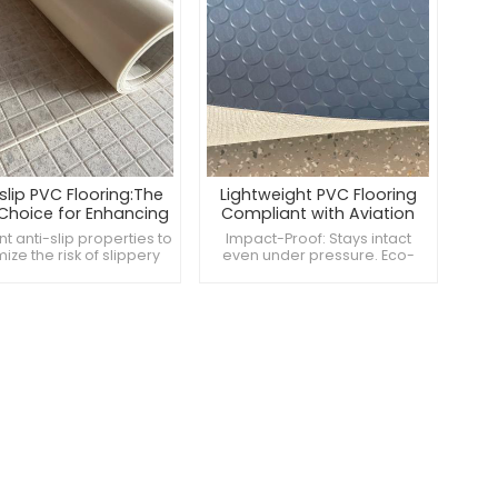
slip PVC Flooring:The
Lightweight PVC Flooring
 Choice for Enhancing
Compliant with Aviation
room and Restroom
Standards
nt anti-slip properties to
Impact-Proof: Stays intact
Safety
ize the risk of slippery
even under pressure. Eco-
 Antimicrobial and easy
Friendly: Made from non-toxic,
ean, maintaining a clean
sustainable materials.
hygienic environment
Versatile: Compatible with all
ces safety and comfort
aircraft sizes.