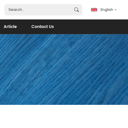
English
Article
Contact Us
English
français
español
português
العربية