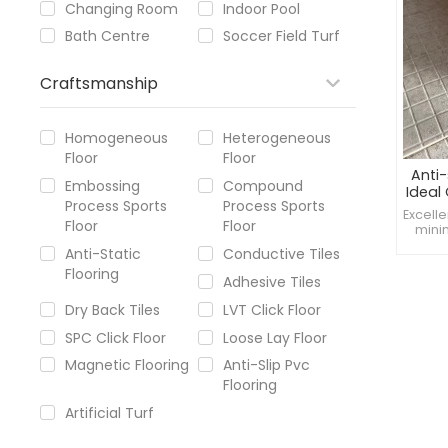
Changing Room
Indoor Pool
Bath Centre
Soccer Field Turf
Craftsmanship
Homogeneous
Heterogeneous
Floor
Floor
Anti-
Embossing
Compound
Ideal
Process Sports
Process Sports
Bath
Excelle
Floor
Floor
minim
floors
Anti-Static
Conductive Tiles
to cl
Flooring
and 
Adhesive Tiles
Enhan
Dry Back Tiles
LVT Click Floor
SPC Click Floor
Loose Lay Floor
Magnetic Flooring
Anti-Slip Pvc
Flooring
Artificial Turf