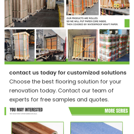
contact us today for customizod solutions
Choose the best flooring solution for your
renovation today. Contact our team of
experts for free samples and quotes.