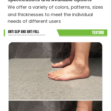
We offer a variety of colors, patterns, sizes
and thicknesses to meet the individual
needs of different users