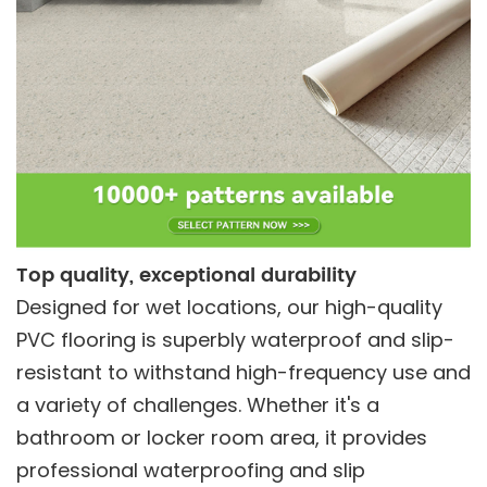
Top quality, exceptional durability
Designed for wet locations, our high-quality
PVC flooring is superbly waterproof and slip-
resistant to withstand high-frequency use and
a variety of challenges. Whether it's a
bathroom or locker room area, it provides
professional waterproofing and slip