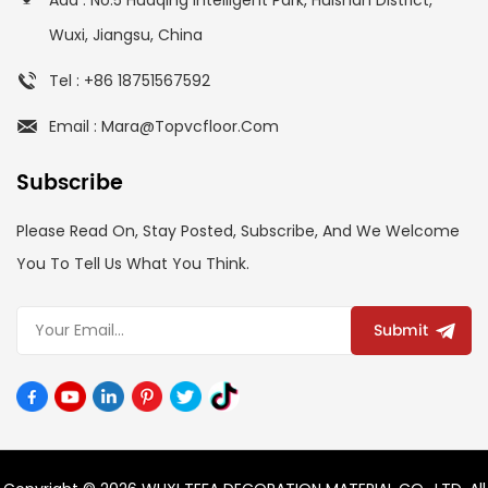
Wuxi, Jiangsu, China
Tel : +86 18751567592
Email : Mara@topvcfloor.com
Subscribe
Please Read On, Stay Posted, Subscribe, And We Welcome
You To Tell Us What You Think.
Submit