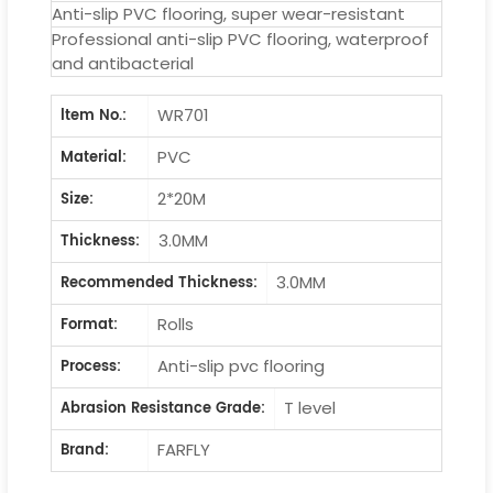
Anti-slip PVC flooring, super wear-resistant
Professional anti-slip PVC flooring, waterproof
and antibacterial
WR701
ltem No.:
PVC
Material:
2*20M
Size:
3.0MM
Thickness:
3.0MM
Recommended Thickness:
Rolls
Format:
Anti-slip pvc flooring
Process:
T level
Abrasion Resistance Grade:
FARFLY
Brand: