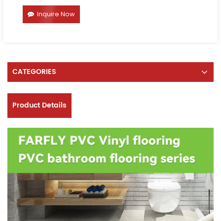
Inquire Now
CATEGORIES
Product Details