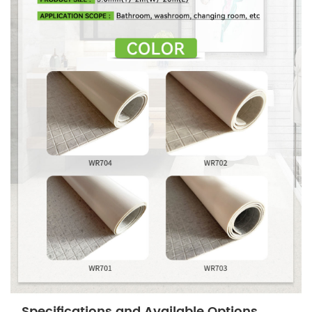
Specifications and Available Options