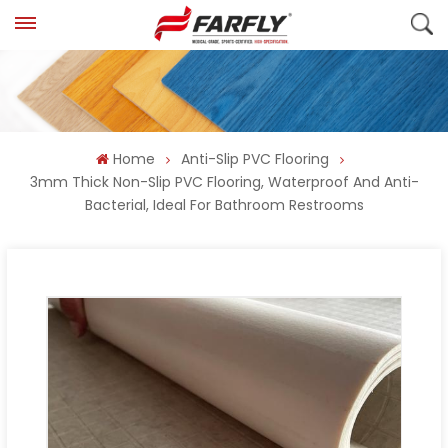
Home
Anti-Slip PVC Flooring
3mm Thick Non-Slip PVC Flooring, Waterproof And Anti-
Bacterial, Ideal For Bathroom Restrooms