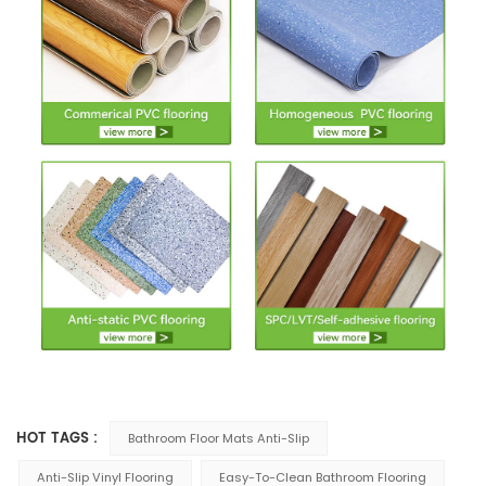
HOT TAGS :
Bathroom Floor Mats Anti-Slip
Anti-Slip Vinyl Flooring
Easy-To-Clean Bathroom Flooring