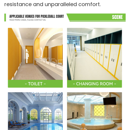
resistance and unparalleled comfort.