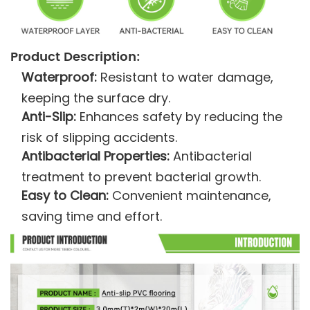
Product Description:
Waterproof:
Resistant to water damage,
keeping the surface dry.
Anti-Slip:
Enhances safety by reducing the
risk of slipping accidents.
Antibacterial Properties:
Antibacterial
treatment to prevent bacterial growth.
Easy to Clean:
Convenient maintenance,
saving time and effort.