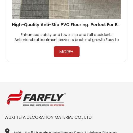
High-Quality Anti-Slip PVC Flooring: Perfect For Bathrooms, Locker Rooms More Waterproof, Slip-Resistant
Enhanced safety and fewer slip and fall accidents
Antimicrobial treatment prevents bacterial growth Easy to
clean and maintain, saving time and effort ​
MORE+
WUXI TEFA DECORATION MATERIAL CO., LTD.
Add : No.5 Huaqing Intelligent Park, Huishan District,