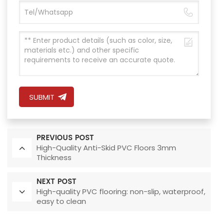
SUBMIT
PREVIOUS POST
High-Quality Anti-Skid PVC Floors 3mm
Thickness
NEXT POST
High-quality PVC flooring: non-slip, waterproof,
easy to clean