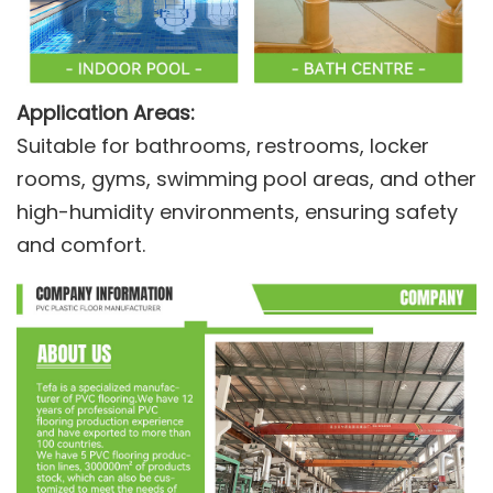
Application Areas:
Suitable for bathrooms, restrooms, locker
rooms, gyms, swimming pool areas, and other
high-humidity environments, ensuring safety
and comfort.