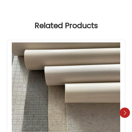
Related Products