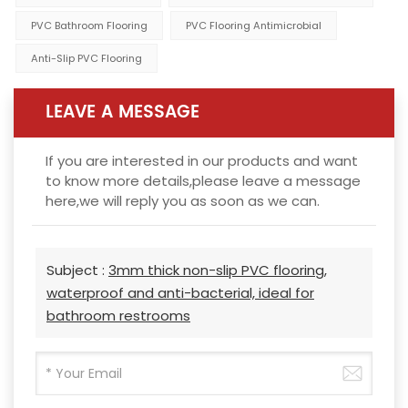
PVC Bathroom Flooring
PVC Flooring Antimicrobial
Anti-Slip PVC Flooring
LEAVE A MESSAGE
If you are interested in our products and want
to know more details,please leave a message
here,we will reply you as soon as we can.
Subject :
3mm thick non-slip PVC flooring,
waterproof and anti-bacterial, ideal for
bathroom restrooms