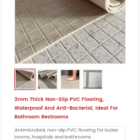
3mm Thick Non-Slip PVC Flooring,
Waterproof And Anti-Bacterial, Ideal For
Bathroom Restrooms
Antimicrobial, non-slip PVC flooring for locker
rooms, hospitals and bathrooms