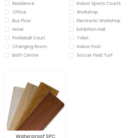
Residence
Indoor Sports Courts
Office
Workshop
Bus Floor
Electronic Workshop
Hotel
Exhibition Hall
Pickleball Court
Toilet
Changing Room
Indoor Pool
Bath Centre
Soccer Field Turf
Waterproof SPC