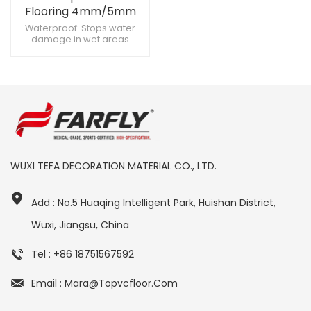
Flooring 4mm/5mm
Rigid Core Vinyl Plank -
Waterproof: Stops water
damage in wet areas
Anti-Slip Wood Look for
Scratch-Resistant: Endures
Commercial &
heavy foot traffic Click Lock:
Residential Use
Enables fast DIY installation
WUXI TEFA DECORATION MATERIAL CO., LTD.
Add : No.5 Huaqing Intelligent Park, Huishan District,
Wuxi, Jiangsu, China
Tel : +86 18751567592
Email : Mara@topvcfloor.com