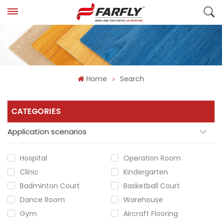
Home
Search
CATEGORIES
Application scenarios
Hospital
Operation Room
Clinic
Kindergarten
Badminton Court
Basketball Court
Dance Room
Warehouse
Gym
Aircraft Flooring