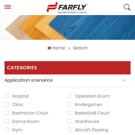
Home
Search
CATEGORIES
Application scenarios
Hospital
Operation Room
Clinic
Kindergarten
Badminton Court
Basketball Court
Dance Room
Warehouse
Gym
Aircraft Flooring