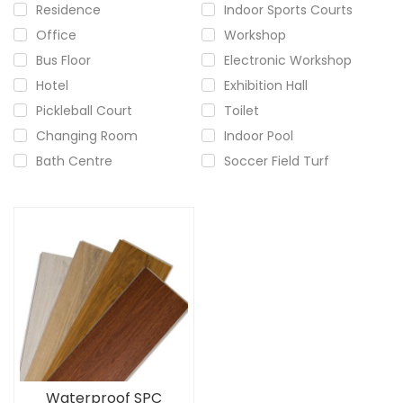
Residence
Indoor Sports Courts
Office
Workshop
Bus Floor
Electronic Workshop
Hotel
Exhibition Hall
Pickleball Court
Toilet
Changing Room
Indoor Pool
Bath Centre
Soccer Field Turf
Waterproof SPC