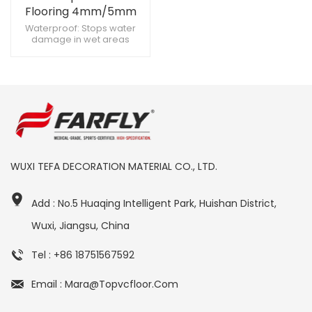
Flooring 4mm/5mm
Rigid Core Vinyl Plank -
Waterproof: Stops water
damage in wet areas
Anti-Slip Wood Look for
Scratch-Resistant: Endures
Commercial &
heavy foot traffic Click Lock:
Residential Use
Enables fast DIY installation
WUXI TEFA DECORATION MATERIAL CO., LTD.
Add : No.5 Huaqing Intelligent Park, Huishan District,
Wuxi, Jiangsu, China
Tel : +86 18751567592
Email : Mara@topvcfloor.com