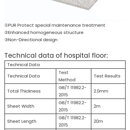
①PUR Protect special maintenance treatment
②Enhanced homogeneous structure
③Non-Directional design
Technical data of hospital floor:
Technical Data
Test
Technical Data
Test Results
Method
GB/T 11982.2-
Total Thickness
2.0mm
2015
GB/T 11982.2-
Sheet Width
2m
2015
GB/T 11982.2-
Sheet Length
20m
2015