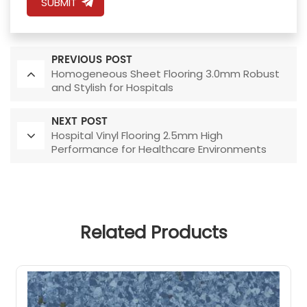
SUBMIT
PREVIOUS POST
Homogeneous Sheet Flooring 3.0mm Robust
and Stylish for Hospitals
NEXT POST
Hospital Vinyl Flooring 2.5mm High
Performance for Healthcare Environments
Related Products