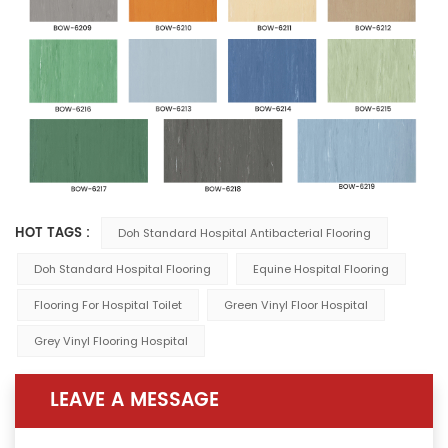
HOT TAGS :
Doh Standard Hospital Antibacterial Flooring
Doh Standard Hospital Flooring
Equine Hospital Flooring
Flooring For Hospital Toilet
Green Vinyl Floor Hospital
Grey Vinyl Flooring Hospital
LEAVE A MESSAGE