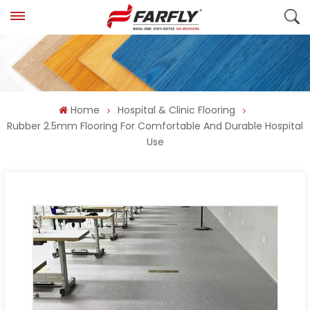
Home
Hospital & Clinic Flooring
Rubber 2.5mm Flooring For Comfortable And Durable Hospital
Use