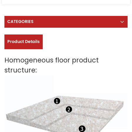
CATEGORIES
Product Details
Homogeneous floor product
structure: