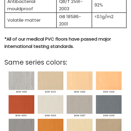
Antibacterial
QB/T 2591-
92%
mouldproof
2003
GB 18586-
<0.1g/m2
Volatile matter
2001
*All of our medical PVC floors have passed major
international testing standards.
Same series colors: