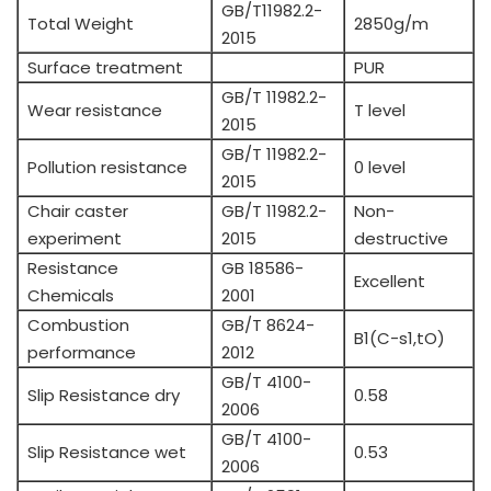
GB/T11982.2-
Total Weight
2850g/m
2015
Surface treatment
PUR
GB/T 11982.2-
Wear resistance
T level
2015
GB/T 11982.2-
Pollution resistance
0 level
2015
Chair caster
GB/T 11982.2-
Non-
experiment
2015
destructive
Resistance
GB 18586-
Excellent
Chemicals
2001
Combustion
GB/T 8624-
B1(C-s1,tO)
performance
2012
GB/T 4100-
Slip Resistance dry
0.58
2006
GB/T 4100-
Slip Resistance wet
0.53
2006