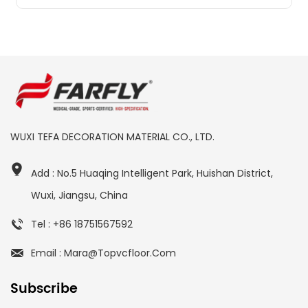
WUXI TEFA DECORATION MATERIAL CO., LTD.
Add : No.5 Huaqing Intelligent Park, Huishan District,
Wuxi, Jiangsu, China
Tel : +86 18751567592
Email : Mara@topvcfloor.com
Subscribe