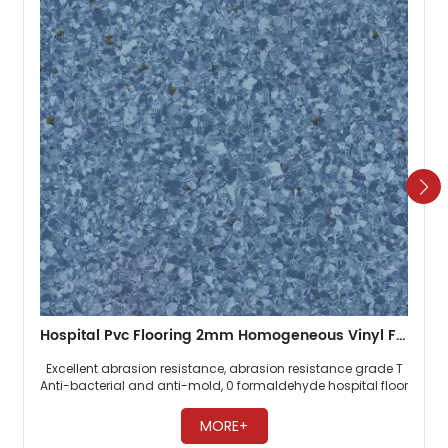
Hospital Pvc Flooring 2mm Homogeneous Vinyl Floor
Excellent abrasion resistance, abrasion resistance grade T
Anti-bacterial and anti-mold, 0 formaldehyde hospital floor
Easy maintenance, no need to wax ​
MORE+