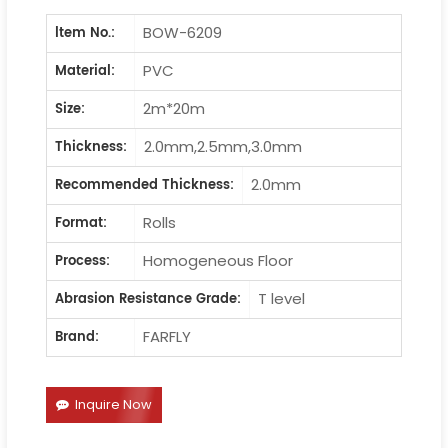
BOW-6209
ltem No.:
PVC
Material:
2m*20m
Size:
2.0mm,2.5mm,3.0mm
Thickness:
2.0mm
Recommended Thickness:
Rolls
Format:
Homogeneous Floor
Process:
T level
Abrasion Resistance Grade:
FARFLY
Brand:
Inquire Now