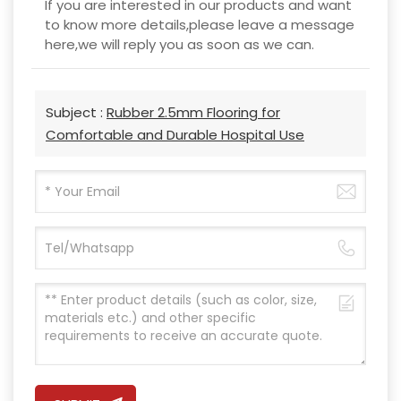
If you are interested in our products and want
to know more details,please leave a message
here,we will reply you as soon as we can.
Subject :
Rubber 2.5mm Flooring for
Comfortable and Durable Hospital Use