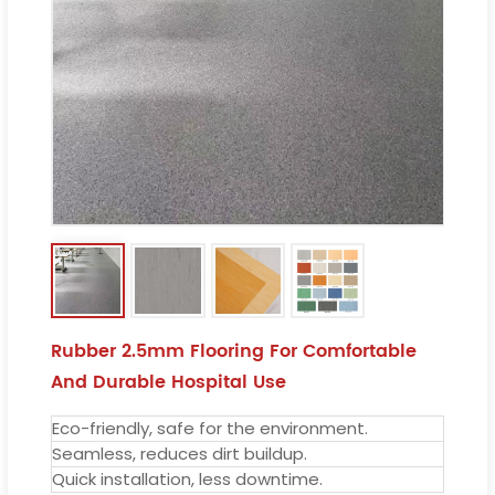
Rubber 2.5mm Flooring For Comfortable
And Durable Hospital Use
Eco-friendly, safe for the environment.
Seamless, reduces dirt buildup.
Quick installation, less downtime.