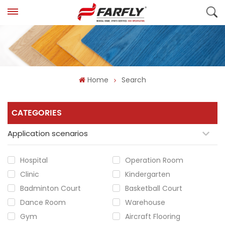
Home
Search
CATEGORIES
Application scenarios
Hospital
Operation Room
Clinic
Kindergarten
Badminton Court
Basketball Court
Dance Room
Warehouse
Gym
Aircraft Flooring