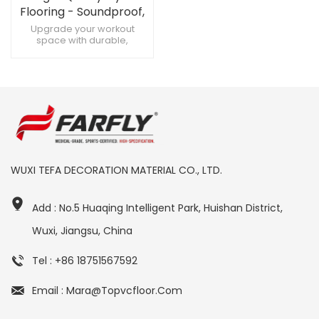
Flooring - Soundproof,
Custom Designs for
Upgrade your workout
space with durable,
High-Quality Gyms
soundproof gym flooring
Create a premium fitness
zone with customizable gym
flooring Maximize training
with soundproof, heavy-
duty gym flooring
WUXI TEFA DECORATION MATERIAL CO., LTD.
Add : No.5 Huaqing Intelligent Park, Huishan District,
Wuxi, Jiangsu, China
Tel : +86 18751567592
Email : Mara@topvcfloor.com