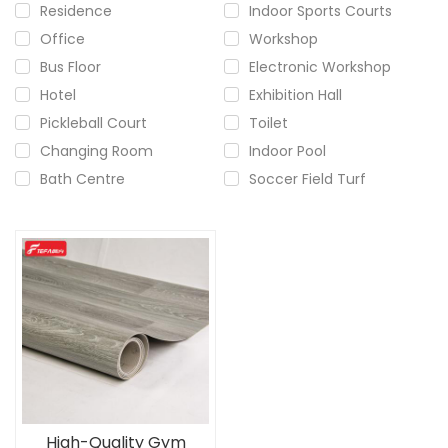
Residence
Indoor Sports Courts
Office
Workshop
Bus Floor
Electronic Workshop
Hotel
Exhibition Hall
Pickleball Court
Toilet
Changing Room
Indoor Pool
Bath Centre
Soccer Field Turf
High-Quality Gym