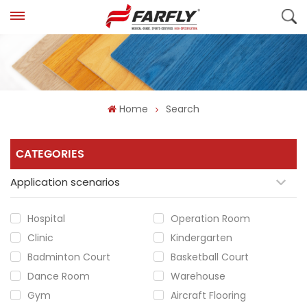
Home
Search
CATEGORIES
Application scenarios
Hospital
Operation Room
Clinic
Kindergarten
Badminton Court
Basketball Court
Dance Room
Warehouse
Gym
Aircraft Flooring