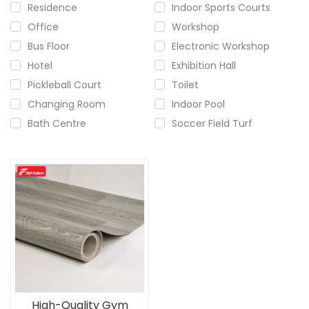
Residence
Indoor Sports Courts
Office
Workshop
Bus Floor
Electronic Workshop
Hotel
Exhibition Hall
Pickleball Court
Toilet
Changing Room
Indoor Pool
Bath Centre
Soccer Field Turf
High-Quality Gym