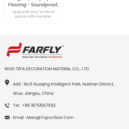
Flooring - Soundproof,
Custom Designs for
Upgrade your workout
space with durable,
High-Quality Gyms
soundproof gym flooring
Create a premium fitness
zone with customizable gym
flooring Maximize training
with soundproof, heavy-
duty gym flooring
WUXI TEFA DECORATION MATERIAL CO., LTD.
Add : No.5 Huaqing Intelligent Park, Huishan District,
Wuxi, Jiangsu, China
Tel : +86 18751567592
Email : Mara@topvcfloor.com