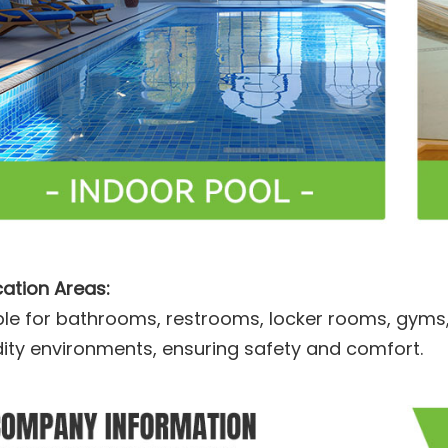
cation Areas:
ble for bathrooms, restrooms, locker rooms, gyms
ity environments, ensuring safety and comfort.