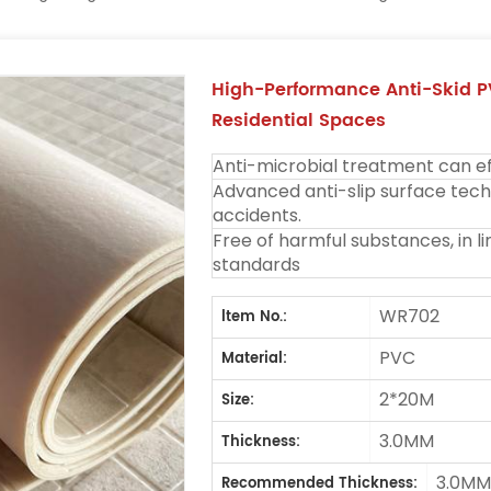
High-Performance Anti-Skid P
Residential Spaces
Anti-microbial treatment can eff
Advanced anti-slip surface techn
accidents.
Free of harmful substances, in l
standards
WR702
ltem No.:
PVC
Material:
2*20M
Size:
3.0MM
Thickness:
3.0M
Recommended Thickness: