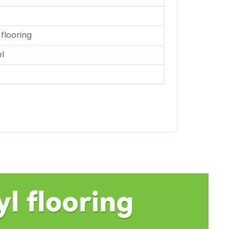
 flooring
el