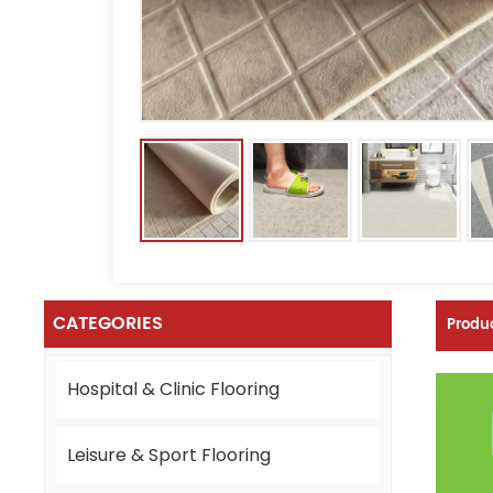
CATEGORIES
Produc
Hospital & Clinic Flooring
Leisure & Sport Flooring