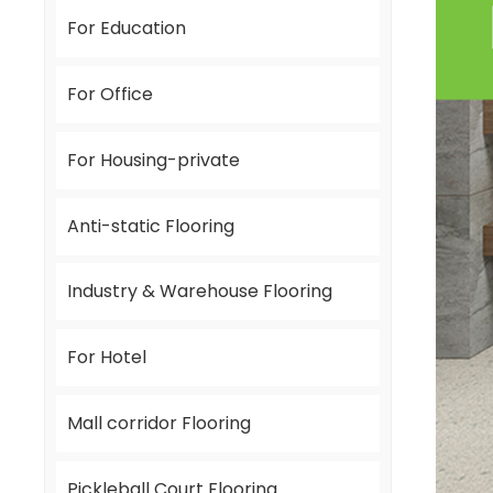
For Education
For Office
For Housing-private
Anti-static Flooring
Industry & Warehouse Flooring
For Hotel
Mall corridor Flooring
Pickleball Court Flooring