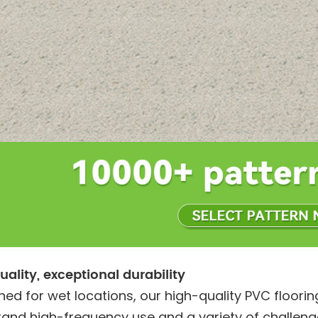
uality, exceptional durability
ned for wet locations, our high-quality PVC floorin
tand high-frequency use and a variety of challeng