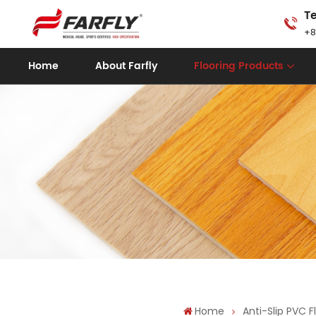
Te
+8
Home
About Farfly
Flooring Products
Home
Anti-Slip PVC F