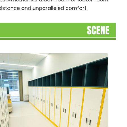
esistance and unparalleled comfort.