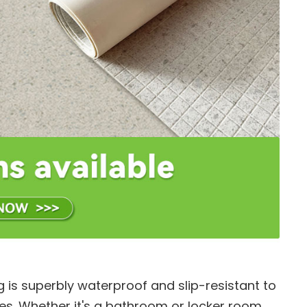
g is superbly waterproof and slip-resistant to
es. Whether it's a bathroom or locker room