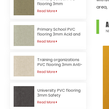
flooring 3mm
area,
Formaldehyde-free
Read More
Primary School PVC
flooring 3mm Acid and
alkali-resistant
Read More
Training organizations
PVC flooring 3mm Anti-
bacterial
Read More
University PVC flooring
3mm Safety
Read More