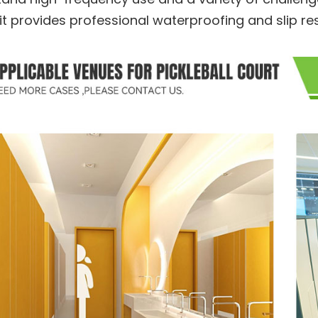
 it provides professional waterproofing and slip r