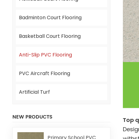
Badminton Court Flooring
Basketball Court Flooring
Anti-Slip PVC Flooring
PVC Aircraft Flooring
Artificial Turf
NEW PRODUCTS
Top q
Desig
Primary School PVC
withs