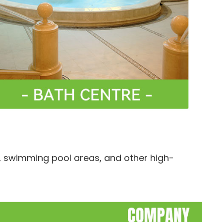
, swimming pool areas, and other high-