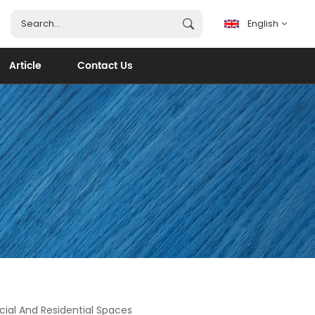
English
Article
Contact Us
English
français
español
português
العربية
ial And Residential Spaces