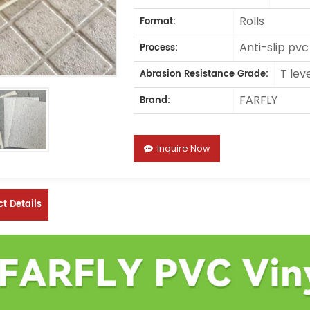
Rolls
Format:
Anti-slip pvc
Process:
T lev
Abrasion Resistance Grade:
FARFLY
Brand:
Inquire Now
t Details