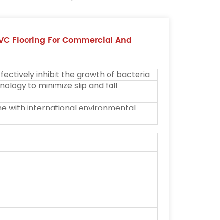
VC Flooring For Commercial And
ectively inhibit the growth of bacteria
ology to minimize slip and fall
ine with international environmental
M