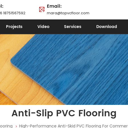
l:
Email:
6 18751567592
mara@topvcfloor.com
Projects
Video
Services
Download
Anti-Slip PVC Flooring
looring
High-Performance Anti-Skid PVC Flooring For Commerc