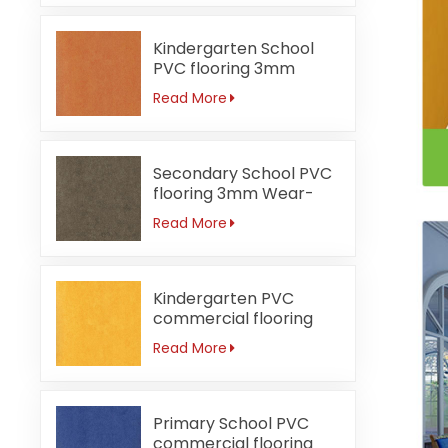
Kindergarten School
PVC flooring 3mm
Fireproof orange
Read More
Secondary School PVC
flooring 3mm Wear-
resistant
Read More
Kindergarten PVC
commercial flooring
3mm Waterproof
Read More
Primary School PVC
commercial flooring