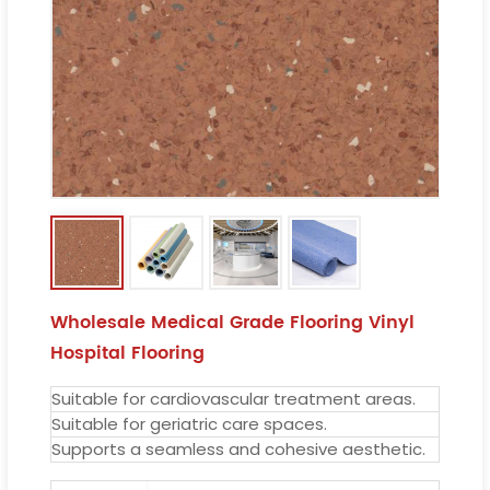
Wholesale Medical Grade Flooring Vinyl
Hospital Flooring
Suitable for cardiovascular treatment areas.
Suitable for geriatric care spaces.
Supports a seamless and cohesive aesthetic.