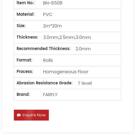
BN-6508
ltem No.:
PVC
Material:
2m*20m
Size:
2.0mm,2.5mm,3.0mm
Thickness:
2.0mm
Recommended Thickness:
Rolls
Format:
Homogeneous Floor
Process:
T level
Abrasion Resistance Grade:
FARFLY
Brand:
Inquire Now