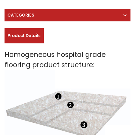
CATEGORIES
Product Details
Homogeneous hospital grade
flooring product structure: