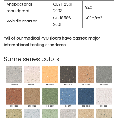
Antibacterial
QB/T 2591-
92%
mouldproof
2003
GB 18586-
<0.1g/m2
Volatile matter
2001
*All of our medical PVC floors have passed major
international testing standards.
Same series colors: