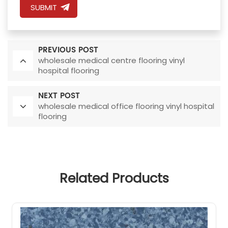
SUBMIT
PREVIOUS POST
wholesale medical centre flooring vinyl
hospital flooring
NEXT POST
wholesale medical office flooring vinyl hospital
flooring
Related Products