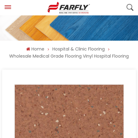
Home
Hospital & Clinic Flooring
Wholesale Medical Grade Flooring Vinyl Hospital Flooring