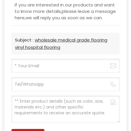
If you are interested in our products and want
to know more details,please leave a message
here,we will reply you as soon as we can.
Subject :
wholesale medical grade flooring
vinyl hospital flooring