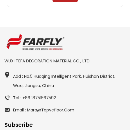
WUXI TEFA DECORATION MATERIAL CO., LTD.
Add : No.5 Huaqing Intelligent Park, Huishan District,
Wuxi, Jiangsu, China
Tel : +86 18751567592
Email : Mara@topvcfloor.com
Subscribe