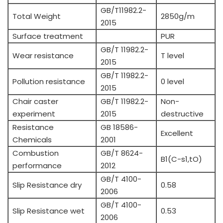
GB/T11982.2-
Total Weight
2850g/m
2015
Surface treatment
PUR
GB/T 11982.2-
Wear resistance
T level
2015
GB/T 11982.2-
Pollution resistance
0 level
2015
Chair caster
GB/T 11982.2-
Non-
experiment
2015
destructive
Resistance
GB 18586-
Excellent
Chemicals
2001
Combustion
GB/T 8624-
B1(C-s1,tO)
performance
2012
GB/T 4100-
Slip Resistance dry
0.58
2006
GB/T 4100-
Slip Resistance wet
0.53
2006