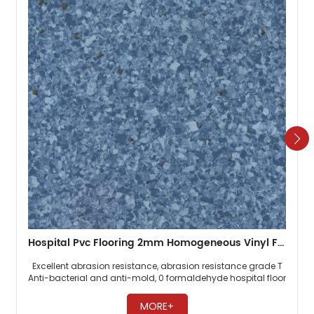
Hospital Pvc Flooring 2mm Homogeneous Vinyl Floor
Excellent abrasion resistance, abrasion resistance grade T
Anti-bacterial and anti-mold, 0 formaldehyde hospital floor
Easy maintenance, no need to wax ​
MORE+