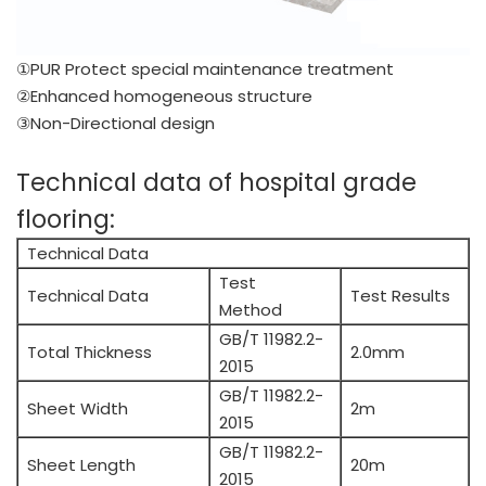
①PUR Protect special maintenance treatment
②Enhanced homogeneous structure
③Non-Directional design
Technical data of hospital grade
flooring:
Technical Data
Test
Technical Data
Test Results
Method
GB/T 11982.2-
Total Thickness
2.0mm
2015
GB/T 11982.2-
Sheet Width
2m
2015
GB/T 11982.2-
Sheet Length
20m
2015