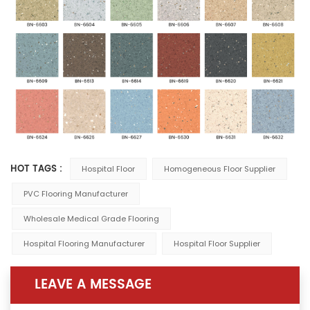
HOT TAGS :
Hospital Floor
Homogeneous Floor Supplier
PVC Flooring Manufacturer
Wholesale Medical Grade Flooring
Hospital Flooring Manufacturer
Hospital Floor Supplier
LEAVE A MESSAGE