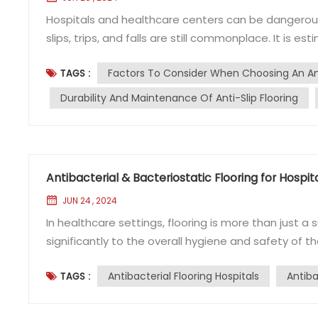
Hospitals and healthcare centers can be dangerous 
slips, trips, and falls are still commonplace. It is e
each year as a result of such accidents, which oft
Factors To Consider When Choosing An Ant
TAGS :
Health Building Note (HBN-00-10) updated the rec
Durability And Maintenance Of Anti-Slip Flooring
Antibacterial & Bacteriostatic Flooring for Hospit
JUN 24 , 2024
In healthcare settings, flooring is more than just a s
significantly to the overall hygiene and safety of th
require flooring that not only meets aesthetic and
Antibacterial Flooring Hospitals
Antiba
TAGS :
standards to protect patients from infections and d