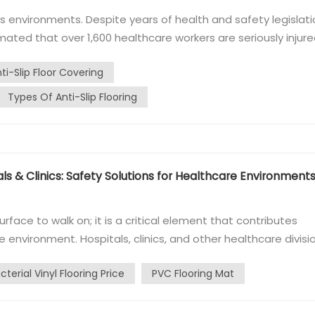
environments. Despite years of health and safety legislati
stimated that over 1,600 healthcare workers are seriously injur
en occur on wet or contaminated floors. In March 2013, the
i-Slip Floor Covering
omme...
Types Of Anti-Slip Flooring
als & Clinics: Safety Solutions for Healthcare Environment
urface to walk on; it is a critical element that contributes
e environment. Hospitals, clinics, and other healthcare divisi
 functional needs but also adheres to stringent hygiene
cterial Vinyl Flooring Price
PVC Flooring Mat
iseases. ...