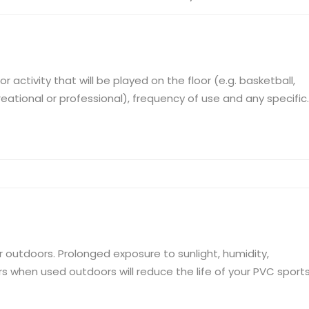
activity that will be played on the floor (e.g. basketball,
creational or professional), frequency of use and any specific
ll bounce, slip resistance). Evaluate the quality of the
dimensional ...
or outdoors. Prolonged exposure to sunlight, humidity,
 when used outdoors will reduce the life of your PVC sport
ration from prolonged exposure to sunlight. Weather resistanc
s to deform and sw...