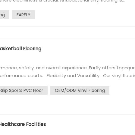
 hospitals, where maintaining a sanitary environment is essenti
ing
FARFLY
know a...
asketball Flooring
rmance, safety, and overall experience. Farfly offers top-qua
performance courts. Flexibility and Versatility Our vinyl floor
s wood's appearance and performance, providing excellent
-Slip Sports PVC Floor
OEM/ODM Vinyl Flooring
 Healthcare Facilities