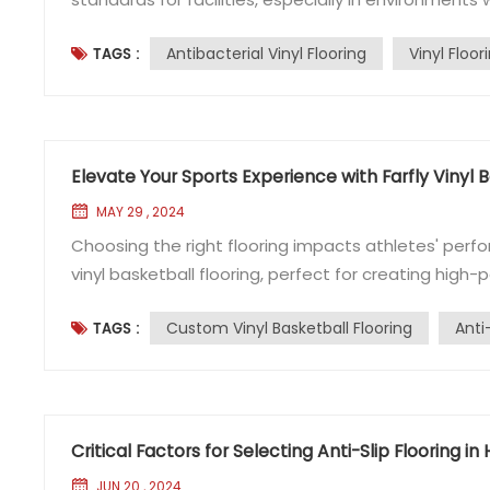
increasingly important, particularly in settings like
Antibacterial Vinyl Flooring
Vinyl Floor
TAGS :
Here's a comprehensive guide on what you need to 
Elevate Your Sports Experience with Farfly Vinyl B
MAY 29 , 2024
Choosing the right flooring impacts athletes' perfo
vinyl basketball flooring, perfect for creating high-
is ideal for basketball and other events. It mimic
Custom Vinyl Basketball Flooring
Anti
TAGS :
traction, superior bounce, and high impact...
Critical Factors for Selecting Anti-Slip Flooring in
JUN 20 , 2024