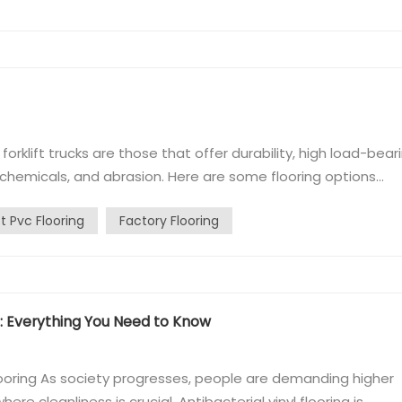
r forklift trucks are those that offer durability, high load-bear
 chemicals, and abrasion. Here are some flooring options
cks operate: Homogeneous flooring： Also known as
ft Pvc Flooring
Factory Flooring
 that is consist...
ng: Everything You Need to Know
flooring As society progresses, people are demanding higher
ere cleanliness is crucial. Antibacterial vinyl flooring is