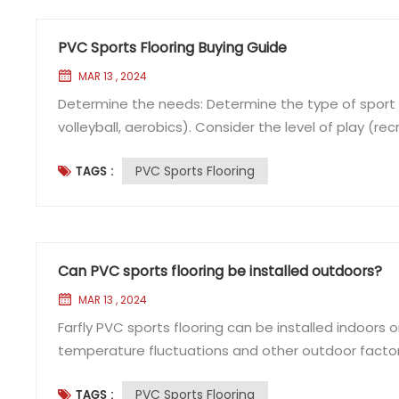
PVC Sports Flooring Buying Guide
MAR 13 , 2024
Determine the needs: Determine the type of sport or 
volleyball, aerobics). Consider the level of play (re
performance requirements (e.g. shock absorption, ba
PVC Sports Flooring
TAGS :
material: Consider factors such as wear resistance, 
Can PVC sports flooring be installed outdoors?
MAR 13 , 2024
Farfly PVC sports flooring can be installed indoors 
temperature fluctuations and other outdoor factors
floor. UV: PVC sports floors are subject to discolo
PVC Sports Flooring
TAGS :
Rain, snow and moisture can cause PVC sports floor