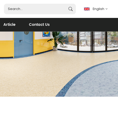
English
Article
Contact Us
English
français
español
português
العربية