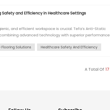
g Safety and Efficiency in Healthcare Settings
enic, and efficient workspace is crucial. Tefa’s Anti-Static
on, combining advanced technology with superior performance
for their flexibility, durability, and reliability, Tefa’s ESD
 Flooring Solutions
Healthcare Safety And Efficiency
A Total Of
17