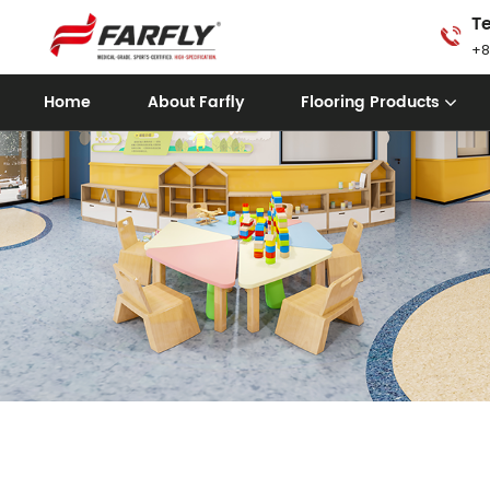
Te
+8
Home
About Farfly
Flooring Products