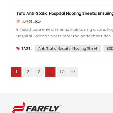
Tefa Anti-Static Hospital Flooring Sheets: Ensurin
JUN 25 , 2024
In healthcare environments, maintaining a safe, hygi
Hospital Flooring Sheets offer the perfect soluti
meet the rigorous demands of medical facilities. Known 
Anti Static Hospital Flooring Sheet
ESD
TAGS :
(Electrostatic Discharge) flooring options ha...
1
2
3
...
17