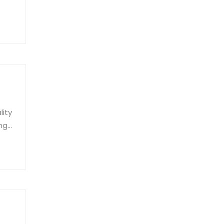
al.
lity
ing