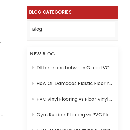
BLOG CATEGORIES
Blog
NEW BLOG
DIfferences between Global VOC Standards and Certifications for PVC Flooring: A Complete Comparison
How Oil Damages Plastic Flooring and How to Prevent It
PVC Vinyl Flooring vs Floor Vinyl Mat: Key Differences You Need to Know
s
Gym Rubber Flooring vs PVC Flooring: Which One Is Your Pick?
e: