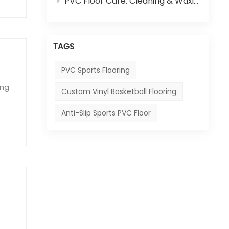
PVC Floor Care: Cleaning & Waxing Step-by-Step Guide
TAGS
PVC Sports Flooring
ing
Custom Vinyl Basketball Flooring
Anti-Slip Sports PVC Floor