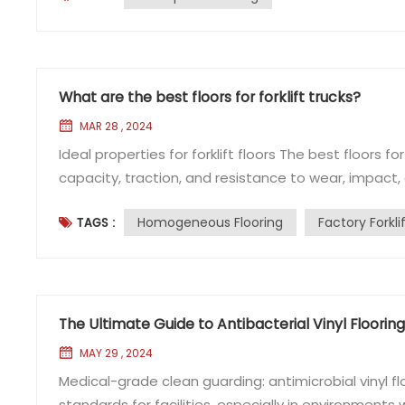
What are the best floors for forklift trucks?
MAR 28 , 2024
Ideal properties for forklift floors The best floors fo
capacity, traction, and resistance to wear, impact,
commonly used in environments where forklift tru
Homogeneous Flooring
Factory Forkli
TAGS :
homogeneous vinyl flooring, is a type of vinyl flooring
The Ultimate Guide to Antibacterial Vinyl Floori
MAY 29 , 2024
Medical-grade clean guarding: antimicrobial vinyl 
standards for facilities, especially in environments wh