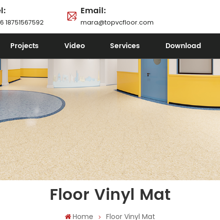
l:
Email:
6 18751567592
mara@topvcfloor.com
Projects
Video
Services
Download
Floor Vinyl Mat
Home
Floor Vinyl Mat