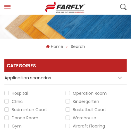
Home
Search
CATEGORIES
Application scenarios
Hospital
Operation Room
Clinic
Kindergarten
Badminton Court
Basketball Court
Dance Room
Warehouse
Gym
Aircraft Flooring