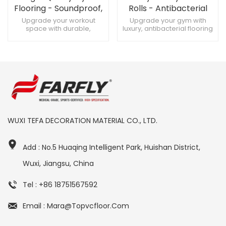
Flooring - Soundproof,
Rolls - Antibacterial
Custom Designs for
Home、 Gym Flooring
Upgrade your workout
Upgrade your gym with
space with durable,
luxury, antibacterial flooring
High-Quality Gyms
Solutions
soundproof gym flooring
rolls. Antibacterial gym
Create a premium fitness
flooring for home or
zone with customizable gym
commercial spaces. Pro-
flooring Maximize training
grade, antibacterial flooring
with soundproof, heavy-
with shock absorption.
duty gym flooring
WUXI TEFA DECORATION MATERIAL CO., LTD.
Add : No.5 Huaqing Intelligent Park, Huishan District,
Wuxi, Jiangsu, China
Tel : +86 18751567592
Email : Mara@topvcfloor.com