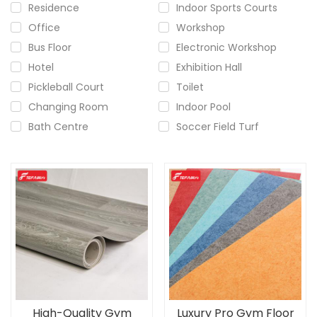
Residence
Indoor Sports Courts
Office
Workshop
Bus Floor
Electronic Workshop
Hotel
Exhibition Hall
Pickleball Court
Toilet
Changing Room
Indoor Pool
Bath Centre
Soccer Field Turf
High-Quality Gym
Luxury Pro Gym Floor